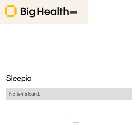
Sleepio
No items found.
1
......