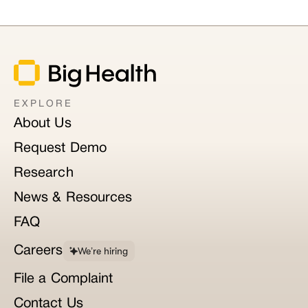
EXPLORE
About Us
Request Demo
Research
News & Resources
FAQ
Careers
We’re hiring
File a Complaint
Contact Us