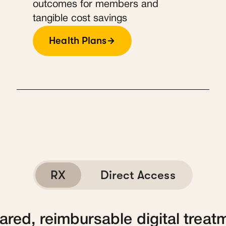
outcomes for members and
tangible cost savings
Health Plans
RX
Direct Access
red, reimbursable digital treat