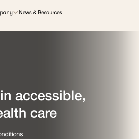
pany
News & Resources
in accessible,
ealth care
nditions