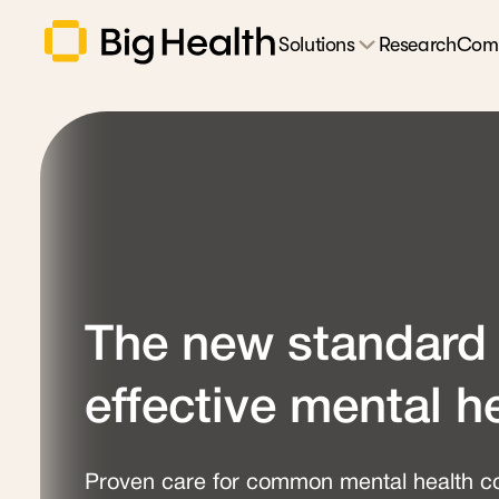
Solutions
Research
Com
The new standard 
effective mental h
Proven care for common mental health co