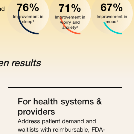
76%
67%
71%
nd
Improvement in
Improvement in
Improvement in
sleep¹
mood³
worry and
anxiety²
en results
For health systems &
providers
Address patient demand and
waitlists with reimbursable, FDA-