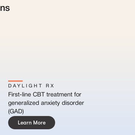
ans
DAYLIGHT RX
First-line CBT treatment for
generalized anxiety disorder
(GAD)
Learn More