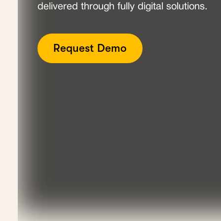
delivered through fully digital solutions.
Request Demo