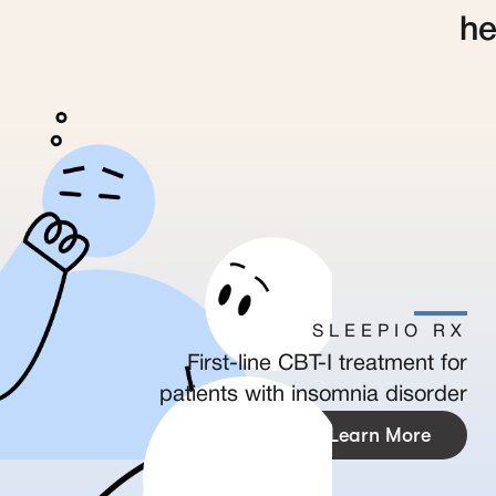
he
SLEEPIO RX
First-line CBT-I treatment for
patients with insomnia disorder
Learn More