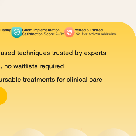
 Rating
Client Implementation
Vetted & Trusted
Satisfaction Score
4+
· 9.8/10
100+ Peer-reviewed publications
based techniques trusted by experts
, no waitlists required
rsable treatments for clinical care