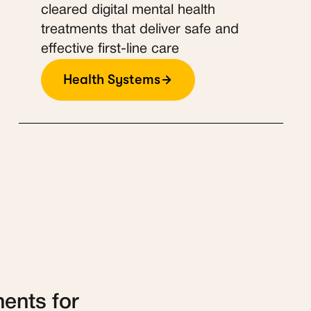
cleared digital mental health
treatments that deliver safe and
effective first-line care
Health Systems
ments for