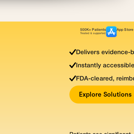
500K+ Patients
App Store
Treated & supported
Delivers evidence-
Instantly accessible
FDA-cleared, reimbu
Explore Solutions