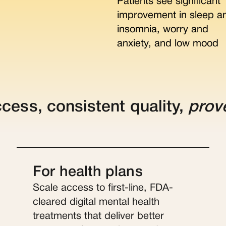
Patients see significant
improvement in sleep a
insomnia, worry and
anxiety, and low mood
ccess, consistent quality,
prov
For health plans
Scale access to first-line, FDA-
cleared digital mental health
treatments that deliver better