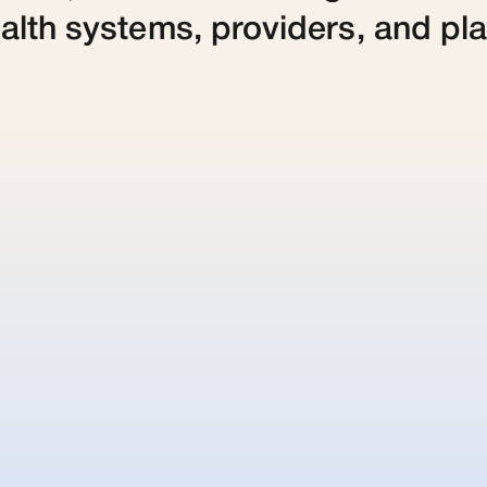
alth systems, providers, and pl