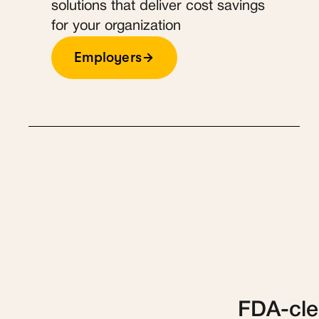
solutions that deliver cost savings
for your organization
Employers
FDA-clea