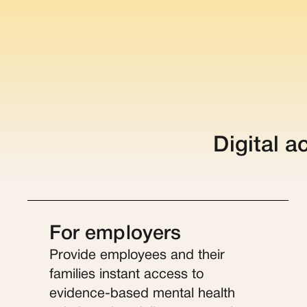
Digital a
For employers
Provide employees and their
families instant access to
evidence-based mental health