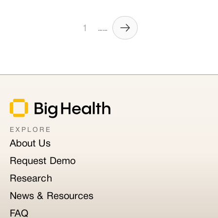
1
......
EXPLORE
About Us
Request Demo
Research
News & Resources
FAQ