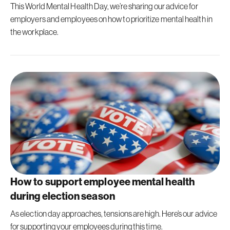
This World Mental Health Day, we’re sharing our advice for
employers and employees on how to prioritize mental health in
the workplace.
How to support employee mental health
during election season
As election day approaches, tensions are high. Here’s our advice
for supporting your employees during this time.