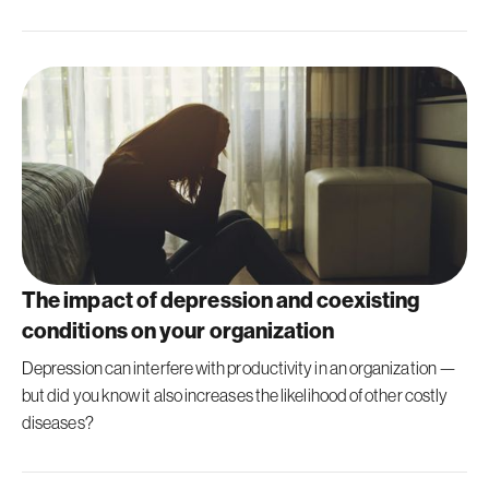
The impact of depression and coexisting
conditions on your organization
Depression can interfere with productivity in an organization —
but did you know it also increases the likelihood of other costly
diseases?