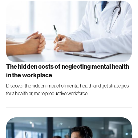
The hidden costs of neglecting mental health
in the workplace
Discover the hidden impact of mental health and get strategies
for a healthier, more productive workforce.