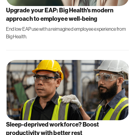
Upgrade your EAP: Big Health's modern
approach to employee well-being
End low EAP use with a reimagined employee experience from
Big Health.
Sleep-deprived workforce? Boost
productivity with better rest