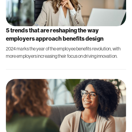
5 trends that are reshaping the way
employers approach benefits design
2024 marks the year of the employee benefits revolution, with
more employers increasing their focus on driving innovation.