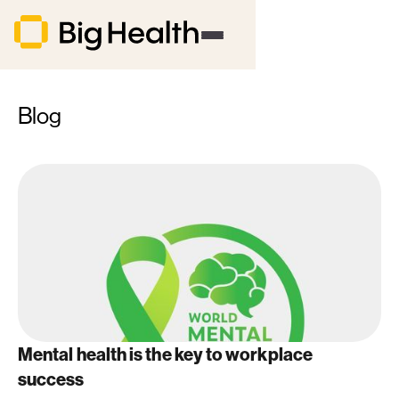
Blog
Mental health is the key to workplace
success