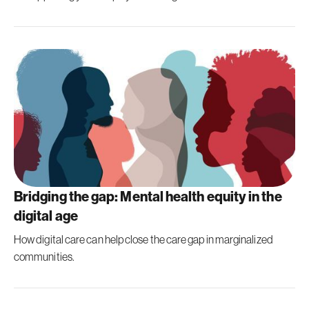
Bridging the gap: Mental health equity in the
digital age
How digital care can help close the care gap in marginalized
communities.