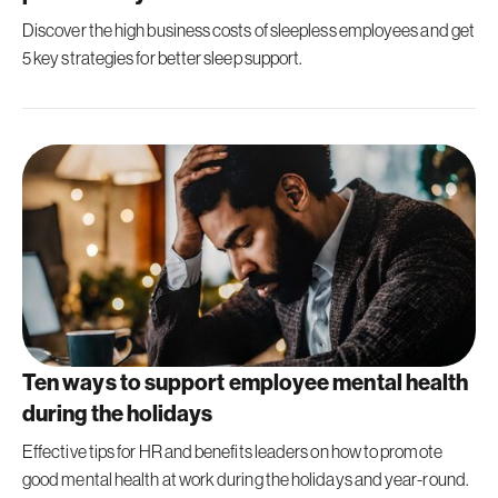
Discover the high business costs of sleepless employees and get
5 key strategies for better sleep support.
Ten ways to support employee mental health
during the holidays
Effective tips for HR and benefits leaders on how to promote
good mental health at work during the holidays and year-round.