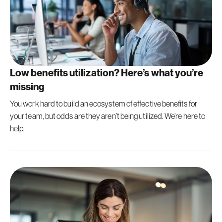
Low benefits utilization? Here’s what you’re
missing
You work hard to build an ecosystem of effective benefits for
your team, but odds are they aren’t being utilized. We’re here to
help.