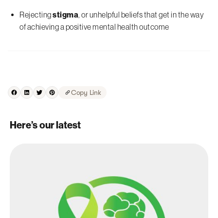
Rejecting
stigma
, or unhelpful beliefs that get in the way
of achieving a positive mental health outcome
Copy Link
Here’s our latest