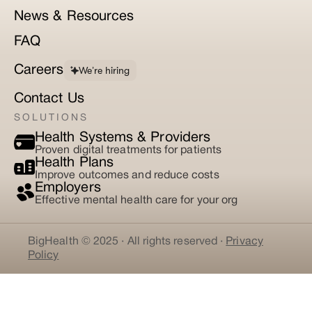
News & Resources
FAQ
Careers
We’re hiring
Contact Us
SOLUTIONS
Health Systems & Providers
Proven digital treatments for patients
Health Plans
Improve outcomes and reduce costs
Employers
Effective mental health care for your org
BigHealth © 2025 · All rights reserved ·
Privacy
Policy