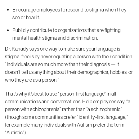
Encourage employees to respond to stigma when they
see or hear it.
Publicly contribute to organizations that are fighting
mental health stigma and discrimination.
Dr. Kanady says one way to make sure your language is
stigma-free is by never equating a person with their condition.
“Individuals are so much more than their diagnosis — it
doesn’t tell us anything about their demographics, hobbies, or
who they are as a person.”
That’s why it’s best to use “person-first language” in all
communications and conversations. Help employees say, “a
person with schizophrenia” rather than “a schizophrenic”
(though some communities prefer “identity-first language,”
for example many individuals with Autism prefer the term
“Autistic”).