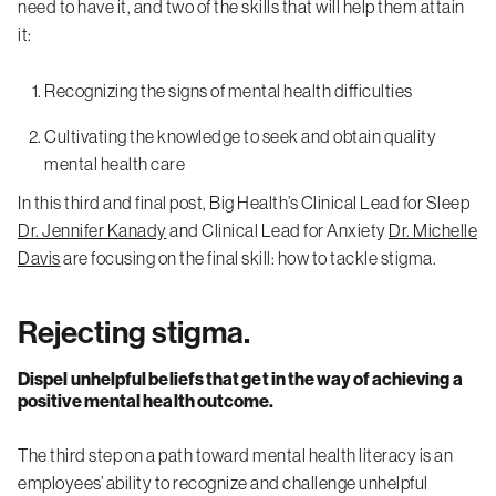
need to have it, and two of the skills that will help them attain
it:
Recognizing the signs of mental health difficulties
Cultivating the knowledge to seek and obtain quality
mental health care
In this third and final post, Big Health’s Clinical Lead for Sleep
Dr. Jennifer Kanady
and Clinical Lead for Anxiety
Dr. Michelle
Davis
are focusing on the final skill: how to tackle stigma.
Rejecting stigma.
Dispel unhelpful beliefs that get in the way of achieving a
positive mental health outcome.
The third step on a path toward mental health literacy is an
employees’ ability to recognize and challenge unhelpful