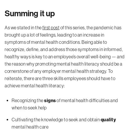
Summing it up
As we stated in the
first post
of this series, the pandemic has
brought up a lot of feelings, leading to an increase in
symptoms of mental health conditions. Being able to
recognize, define, and address those symptoms in informed,
healthy ways is key to an employee’s overall well-being — and
the reason why promoting mental health literacy should be a
cornerstone of any employer mental health strategy. To
reiterate, there are three skills employees should have to
achieve mental health literacy:
Recognizing the
signs
of mental health difficulties and
when to seek help
Cultivating the knowledge to seek and obtain
quality
mental health care