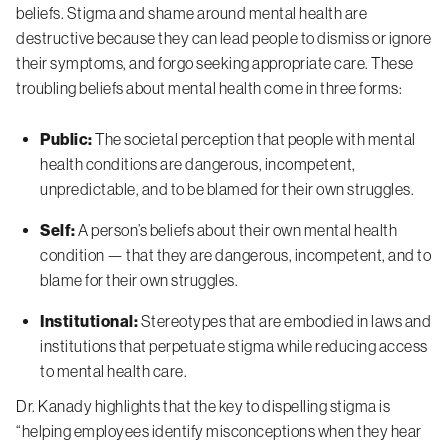
beliefs. Stigma and shame around mental health are
destructive because they can lead people to dismiss or ignore
their symptoms, and forgo seeking appropriate care. These
troubling beliefs about mental health come in three forms:
Public:
The societal perception that people with mental
health conditions are dangerous, incompetent,
unpredictable, and to be blamed for their own struggles.
Self:
A person’s beliefs about their own mental health
condition — that they are dangerous, incompetent, and to
blame for their own struggles.
Institutional:
Stereotypes that are embodied in laws and
institutions that perpetuate stigma while reducing access
to mental health care.
Dr. Kanady highlights that the key to dispelling stigma is
“helping employees identify misconceptions when they hear