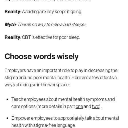
Reality
: Avoiding anxiety keeps it going.
Myth
: There’s no way to help a bad sleeper.
Reality
: CBT is effective for poor sleep.
Choose words wisely
Employers have an important role to play in decreasing the
stigma around poor mental health. Here are a few effective
ways of doing so in the workplace:
Teach employees about mental health symptoms and
care options (more details in part
one
and
two
).
Empower employees to appropriately talk about mental
health with stigma-free language.