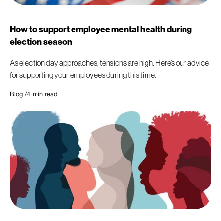
How to support employee mental health during
election season
As election day approaches, tensions are high. Here’s our advice
for supporting your employees during this time.
Blog /
4
min read