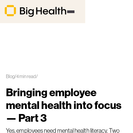
Blog
/
4
min read
/
Bringing employee
mental health into focus
— Part 3
Yes, employees need mental health literacy. Two