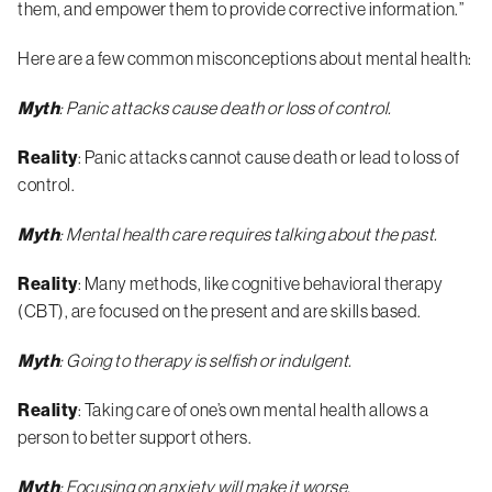
them, and empower them to provide corrective information.”
Here are a few common misconceptions about mental health:
Myth
: Panic attacks cause death or loss of control.
Reality
: Panic attacks cannot cause death or lead to loss of
control.
Myth
: Mental health care requires talking about the past.
Reality
: Many methods, like cognitive behavioral therapy
(CBT), are focused on the present and are skills based.
Myth
: Going to therapy is selfish or indulgent.
Reality
: Taking care of one’s own mental health allows a
person to better support others.
Myth
: Focusing on anxiety will make it worse.