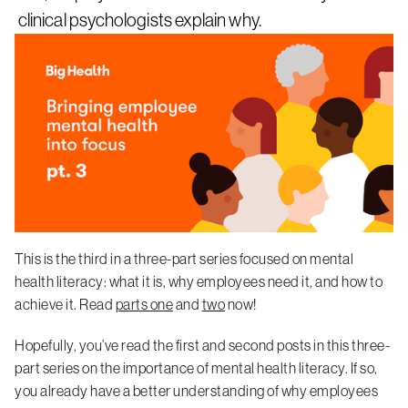
clinical psychologists explain why.
This is the third in a three-part series focused on mental
health literacy: what it is, why employees need it, and how to
achieve it. Read
parts one
and
two
now!
Hopefully, you’ve read the first and second posts in this three-
part series on the importance of mental health literacy. If so,
you already have a better understanding of why employees