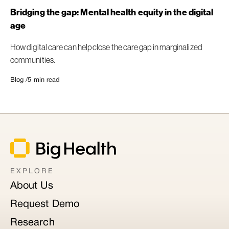
Bridging the gap: Mental health equity in the digital
age
How digital care can help close the care gap in marginalized
communities.
Blog /
5
min read
EXPLORE
About Us
Request Demo
Research