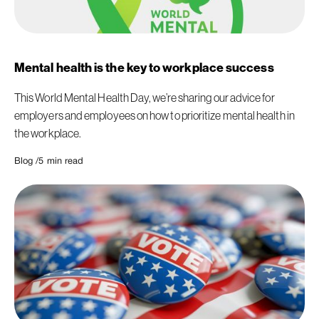
Mental health is the key to workplace success
This World Mental Health Day, we’re sharing our advice for
employers and employees on how to prioritize mental health in
the workplace.
Blog /
5
min read