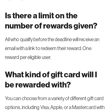
Is there a limit on the
number of rewards given?
All who qualify before the deadline will receive an
email with a link to redeem their reward. One
reward per eligible user.
What kind of gift card will I
be rewarded with?
You can choose from a variety of different gift card
options, including Visa, Apple, or a Mastercard with