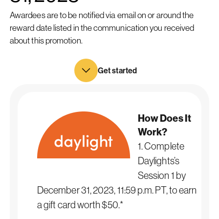
Awardees are to be notified via email on or around the
reward date listed in the communication you received
about this promotion.
Get started
How Does It
Work?
1. Complete
Daylights’s
Session 1 by
December 31, 2023, 11:59 p.m. PT, to earn
a gift card worth $50.*