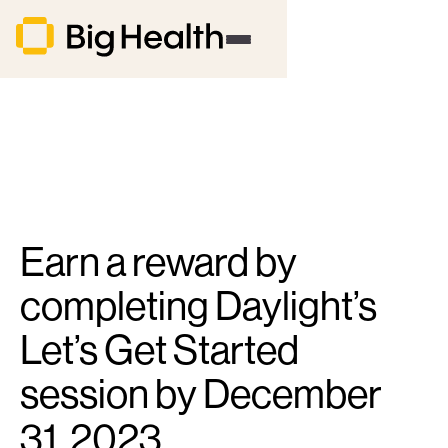
Earn a reward by
completing Daylight’s
Let’s Get Started
session by December
31, 2023