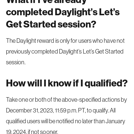
completed Daylight’s Let’s
Get Started session?
The Daylight reward is only for users who have not
previously completed Daylight’s Let’s Get Started
session.
How will I know if I qualified?
Take one or both of the above-specified actions by
December 31, 2023, 11:59 p.m. PT, to qualify. All
qualified users will be notified no later than January
19, 2024, if not sooner.