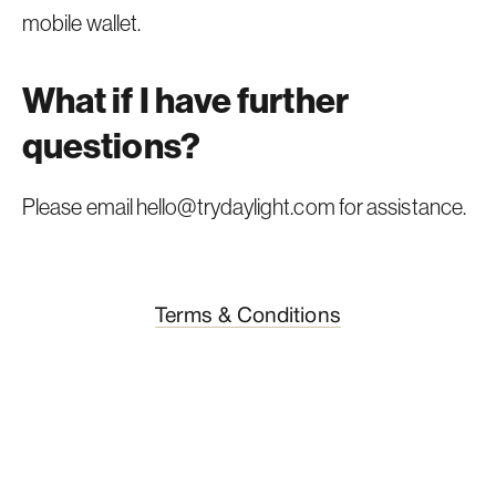
mobile wallet.
What if I have further
questions?
Please email
hello@trydaylight.com
for assistance.
Terms & Conditions