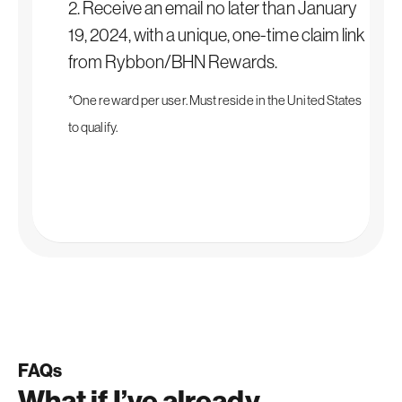
2. Receive an email no later than January
19, 2024, with a unique, one-time claim link
from Rybbon/BHN Rewards.
*One reward per user. Must reside in the United States
to qualify.
FAQs
What if I’ve already