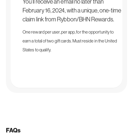
You’ll receive an email no later than
February 16, 2024, with a unique, one-time
claim link from Rybbon/BHN Rewards.
One reward per user, per app, for the opportunity to
earn a total of two gift cards. Must reside in the United
States to qualify.
FAQs