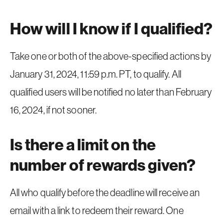
How will I know if I qualified?
Take one or both of the above-specified actions by
January 31, 2024, 11:59 p.m. PT, to qualify. All
qualified users will be notified no later than February
16, 2024, if not sooner.
Is there a limit on the
number of rewards given?
All who qualify before the deadline will receive an
email with a link to redeem their reward. One