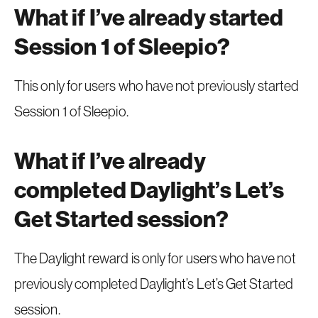
What if I’ve already started
Session 1 of Sleepio?
This only for users who have not previously started
Session 1 of Sleepio.
What if I’ve already
completed Daylight’s Let’s
Get Started session?
The Daylight reward is only for users who have not
previously completed Daylight’s Let’s Get Started
session.