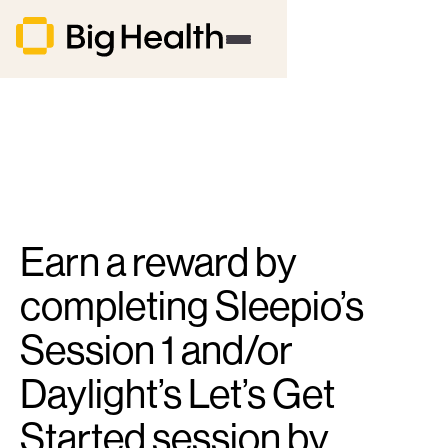
Earn a reward by
completing Sleepio’s
Session 1 and/or
Daylight’s Let’s Get
Started session by