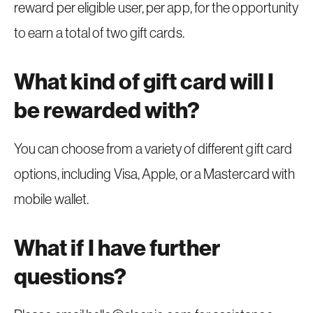
reward per eligible user, per app, for the opportunity
to earn a total of two gift cards.
What kind of gift card will I
be rewarded with?
You can choose from a variety of different gift card
options, including Visa, Apple, or a Mastercard with
mobile wallet.
What if I have further
questions?