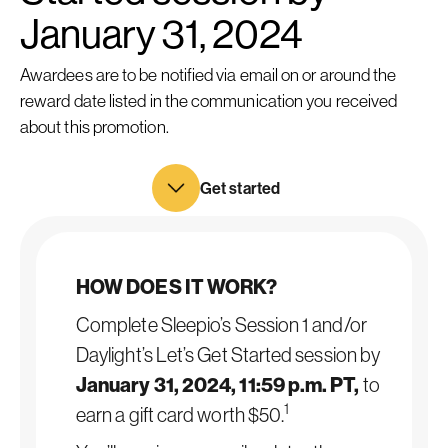
January 31, 2024
Awardees are to be notified via email on or around the
reward date listed in the communication you received
about this promotion.
Get started
HOW DOES IT WORK?
Complete Sleepio’s Session 1 and/or
Daylight’s Let’s Get Started session by
January 31, 2024, 11:59 p.m. PT,
to
1
earn a gift card worth $50.