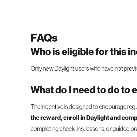
FAQs
Who is eligible for this i
Only new Daylight users who have not previous
What do I need to do to 
The incentive is designed to encourage regul
the reward, enroll in Daylight and compl
completing check-ins, lessons, or guided prac