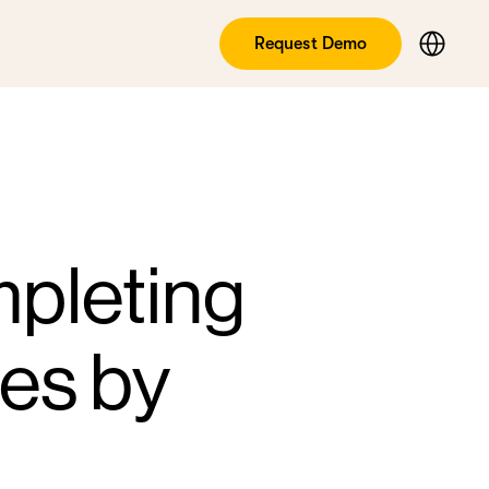
Request Demo
mpleting
ies by