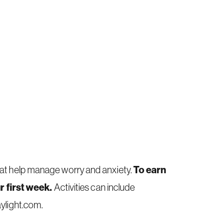
To earn
that help manage worry and anxiety.
r first week.
Activities can include
ylight.com
.