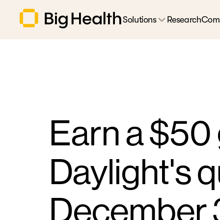
Solutions
Research
Com
Earn a $50 
Daylight's q
December 3