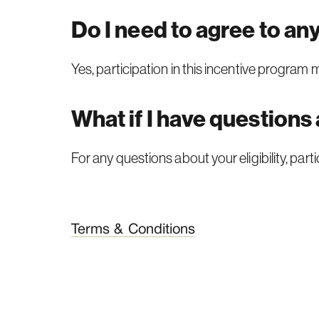
Do I need to agree to an
Yes, participation in this incentive program
What if I have questions
For any questions about your eligibility, par
Terms & Conditions