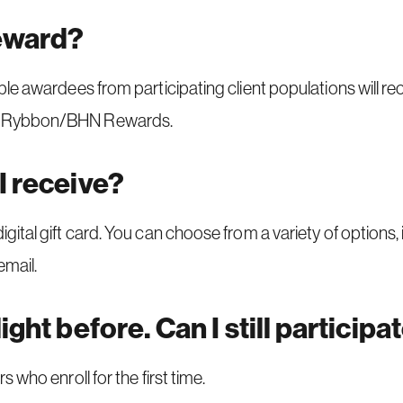
reward?
gible awardees from participating client populations will r
rom Rybbon/BHN Rewards.
I receive?
digital gift card. You can choose from a variety of options,
email.
ight before. Can I still participa
s who enroll for the first time.