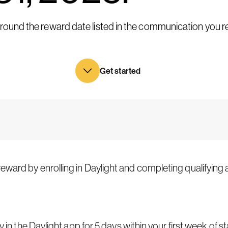
 around the reward date listed in the communication you 
Get started
ward by enrolling in Daylight and completing qualifying ac
y in the Daylight app for 5 days within your first week of st