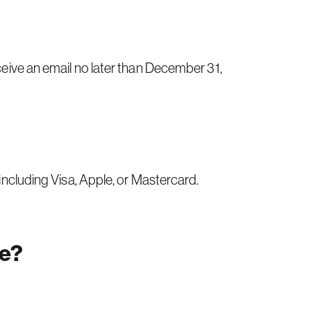
eceive an email no later than December 31,
 including Visa, Apple, or Mastercard.
te?