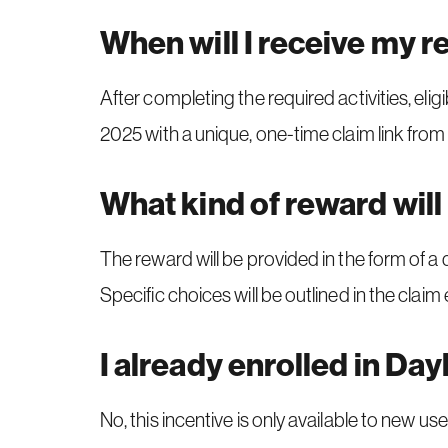
When will I receive my 
After completing the required activities, eli
2025 with a unique, one-time claim link f
What kind of reward will 
The reward will be provided in the form of a 
Specific choices will be outlined in the claim 
I already enrolled in Dayl
No, this incentive is only available to new user