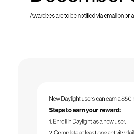
Awardees are to be notified via email on or
New Daylight users can earn a $50 re
Steps to earn your reward:
1. Enroll in Daylight as a new user.
2. Complete at least one activity dail