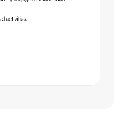
d activities.