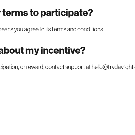
y terms to participate?
 means you agree to its
terms and conditions.
 about my incentive?
ticipation, or reward, contact support at
hello@trydaylight