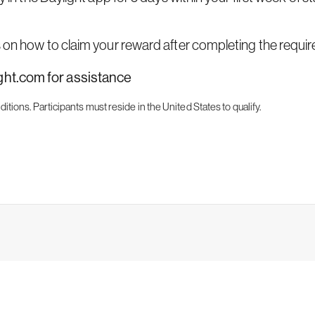
s on how to claim your reward after completing the require
ight.com
for assistance
ditions.
Participants must reside in the United States to qualify.