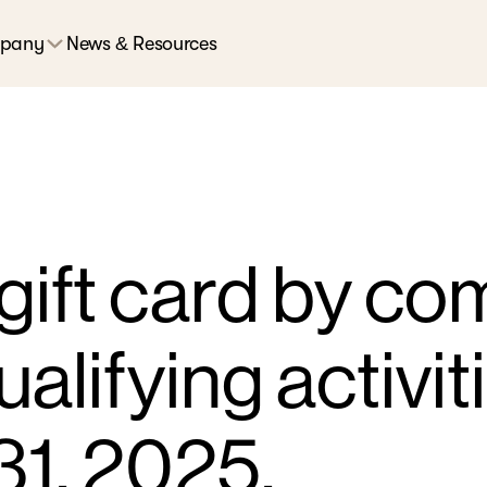
pany
News & Resources
gift card by co
ualifying activit
1, 2025.