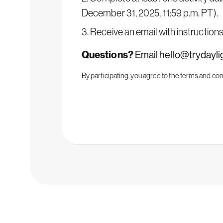
December 31, 2025, 11:59 p.m. PT).
3. Receive an email with instruction
Questions?
Email
hello@trydayl
By participating, you agree to the
terms and con