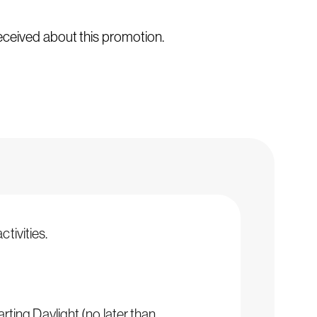
received about this promotion.
tivities.
arting Daylight (no later than