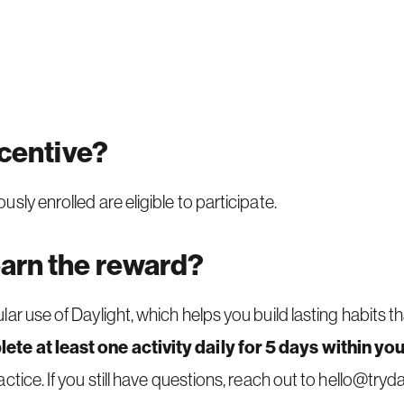
ncentive?
ly enrolled are eligible to participate.
earn the reward?
ar use of Daylight, which helps you build lasting habits 
ete at least one activity daily for 5 days within you
tice. If you still have questions, reach out to
hello@tryda