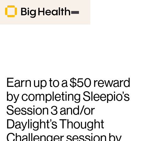
Earn up to a $50 reward
by completing Sleepio’s
Session 3 and/or
Daylight’s Thought
Challenger session by