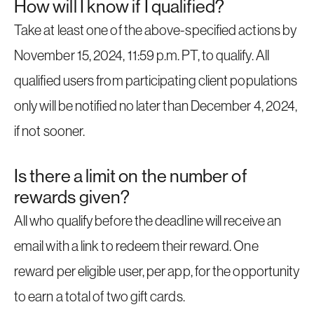
How will I know if I qualified?
Take at least one of the above-specified actions by
November 15, 2024, 11:59 p.m. PT, to qualify. All
qualified users from participating client populations
only will be notified no later than December 4, 2024,
if not sooner.
Is there a limit on the number of
rewards given?
All who qualify before the deadline will receive an
email with a link to redeem their reward. One
reward per eligible user, per app, for the opportunity
to earn a total of two gift cards.