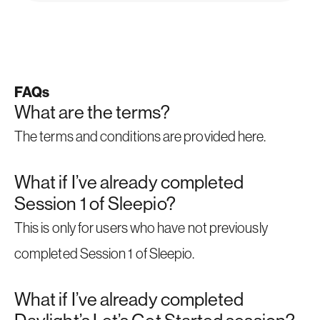
FAQs
What are the terms?
The terms and conditions are provided
here
.
What if I’ve already completed
Session 1 of Sleepio?
This is only for users who have not previously
completed Session 1 of Sleepio.
What if I’ve already completed