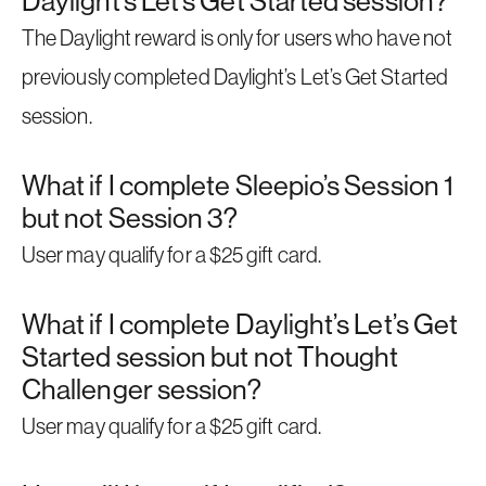
Daylight’s Let’s Get Started session?
The Daylight reward is only for users who have not
previously completed Daylight’s Let’s Get Started
session.
What if I complete Sleepio’s Session 1
but not Session 3?
User may qualify for a $25 gift card.
What if I complete Daylight’s Let’s Get
Started session but not Thought
Challenger session?
User may qualify for a $25 gift card.