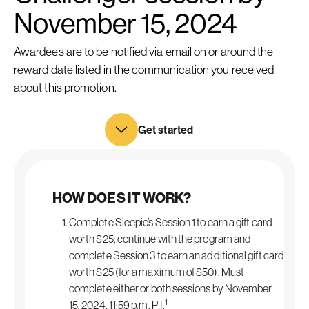
November 15, 2024
Awardees are to be notified via email on or around the
reward date listed in the communication you received
about this promotion.
Get started
HOW DOES IT WORK?
Complete Sleepio’s Session 1 to earn a gift card
worth $25; continue with the program and
complete Session 3 to earn an additional gift card
worth $25 (for a maximum of $50). Must
complete either or both sessions by November
1
15, 2024, 11:59 p.m. PT.