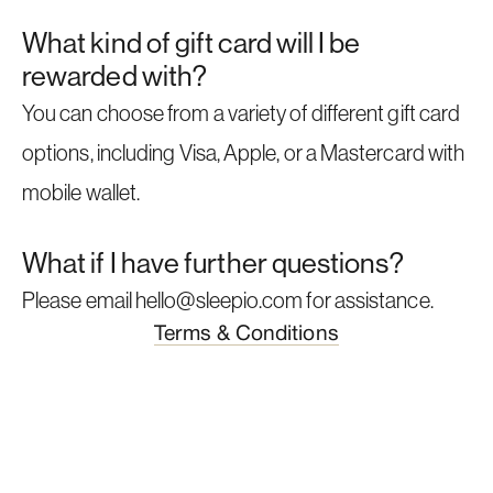
What kind of gift card will I be
rewarded with?
You can choose from a variety of different gift card
options, including Visa, Apple, or a Mastercard with
mobile wallet.
What if I have further questions?
Please email hello@sleepio.com for assistance.
Terms & Conditions