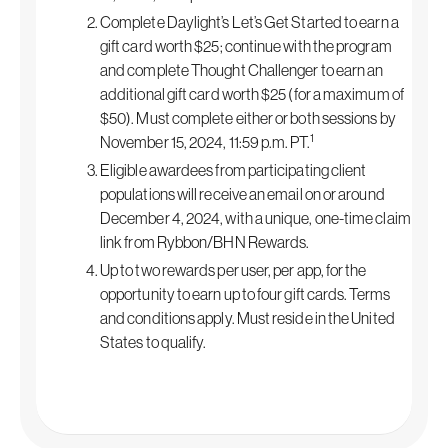
Complete Daylight’s Let’s Get Started to earn a
gift card worth $25; continue with the program
and complete Thought Challenger to earn an
additional gift card worth $25 (for a maximum of
$50). Must complete either or both sessions by
1
November 15, 2024, 11:59 p.m. PT.
Eligible awardees from participating client
populations will receive an email on or around
December 4, 2024, with a unique, one-time claim
link from Rybbon/BHN Rewards.
Up to two rewards per user, per app, for the
opportunity to earn up to four gift cards. Terms
and conditions apply. Must reside in the United
States to qualify.