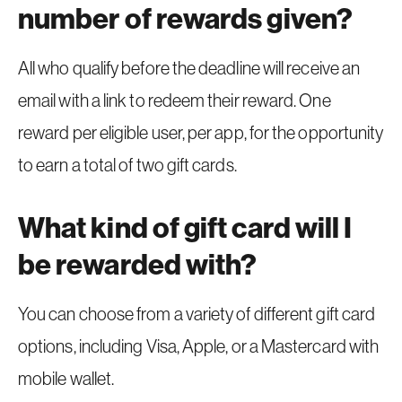
number of rewards given?
All who qualify before the deadline will receive an
email with a link to redeem their reward. One
reward per eligible user, per app, for the opportunity
to earn a total of two gift cards.
What kind of gift card will I
be rewarded with?
You can choose from a variety of different gift card
options, including Visa, Apple, or a Mastercard with
mobile wallet.