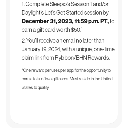
1. Complete Sleepio’s Session 1 and/or
Daylight’s Let’s Get Started session by
December 31, 2023, 11:59 p.m. PT,
to
1
earn a gift card worth $50.
2. You’ll receive an email no later than
January 19, 2024, with a unique, one-time
claim link from Rybbon/BHN Rewards.
*One reward per user, per app, for the opportunity to
earn a total of two gift cards. Must reside in the United
States to qualify.