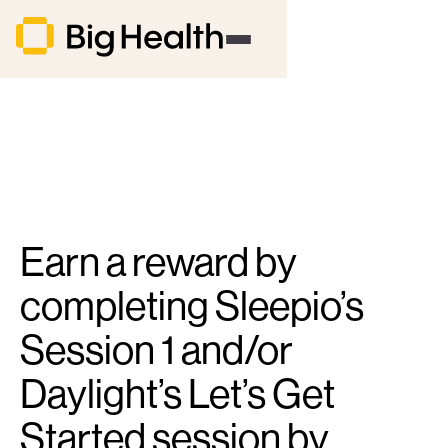
Earn a reward by
completing Sleepio’s
Session 1 and/or
Daylight’s Let’s Get
Started session by