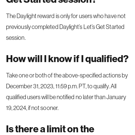
The Daylight reward is only for users who have not
previously completed Daylight’s Let’s Get Started
session.
How will I know if I qualified?
Take one or both of the above-specified actions by
December 31, 2023, 11:59 p.m. PT, to qualify. All
qualified users will be notified no later than January
19, 2024, if not sooner.
Is there a limit on the