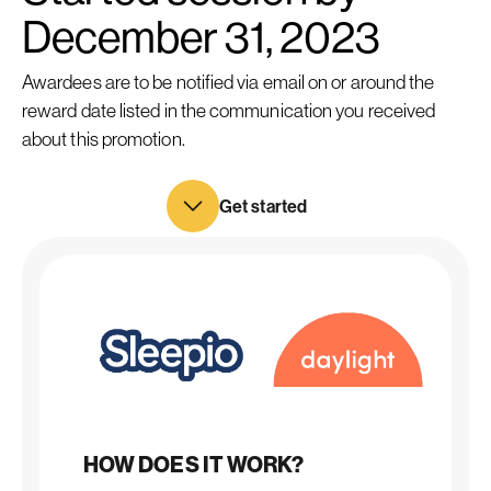
December 31, 2023
Awardees are to be notified via email on or around the
reward date listed in the communication you received
about this promotion.
Get started
HOW DOES IT WORK?