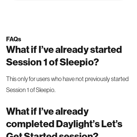
FAQs
What if I’ve already started
Session 1 of Sleepio?
This only for users who have not previously started
Session 1 of Sleepio.
What if I’ve already
completed Daylight’s Let’s
Get Started session?