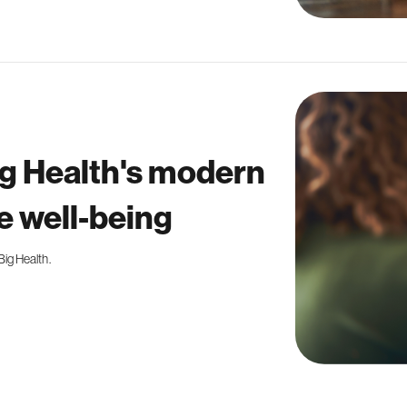
g Health's modern
 well-being
ig Health.