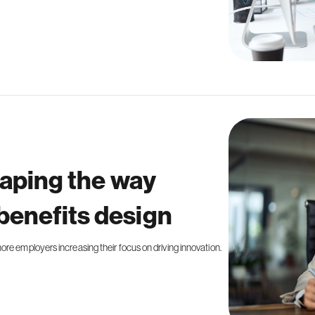
haping the way
benefits design
re employers increasing their focus on driving innovation.