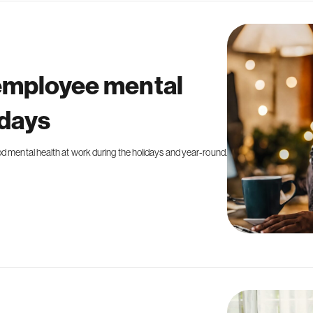
 employee mental
idays
od mental health at work during the holidays and year-round.