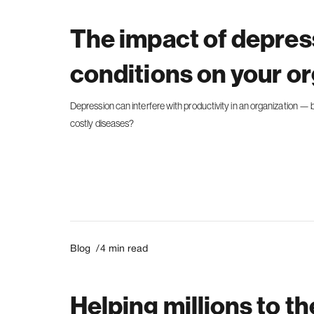
The impact of depres
conditions on your o
Depression can interfere with productivity in an organization — bu
costly diseases?
Blog /
4
min read
Helping millions to th