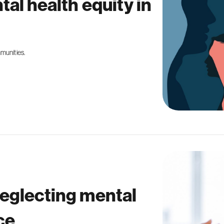
tal health equity in
mmunities.
neglecting mental
ce