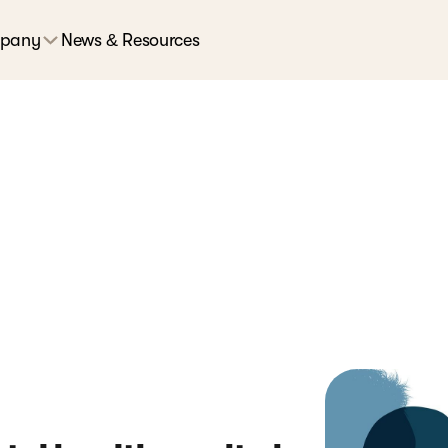
pany
News & Resources