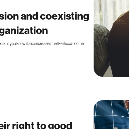
sion and coexisting
rganization
t did you know it also increases the likelihood of other
eir right to good