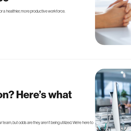
or a healthier, more productive workforce.
ion? Here’s what
 team, but odds are they aren’t being utilized. We’re here to