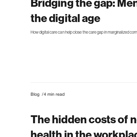
Bridging the gap: Men
the digital age
How digital care can help close the care gap in marginalized co
Blog /
4
min read
The hidden costs of 
health in the workpla