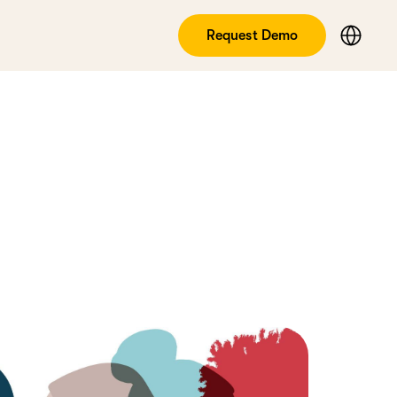
Request Demo