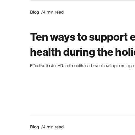
Blog /
4
min read
Ten ways to support
health during the hol
Effective tips for HR and benefits leaders on how to promote go
Blog /
4
min read