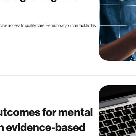
ave access to quality care. Here’s how you can tackle this
tcomes for mental
th evidence-based