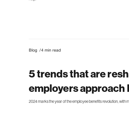
Blog /
4
min read
5 trends that are res
employers approach 
2024 marks the year of the employee benefits revolution, with mo