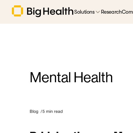
Solutions
Research
Com
Mental Health
Blog /
5
min read