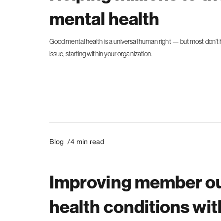
mental health
Good mental health is a universal human right — but most don’t h
issue, starting within your organization.
Blog /
4
min read
Improving member ou
health conditions wi