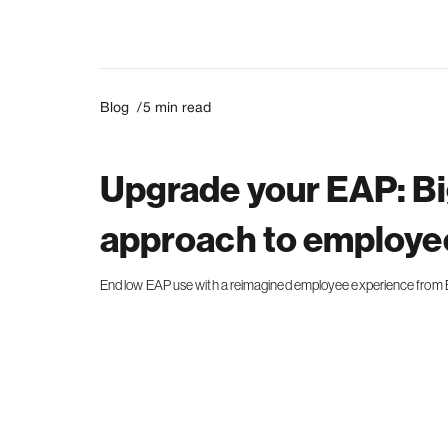
Blog /
5
min read
Upgrade your EAP: Bi
approach to employee
End low EAP use with a reimagined employee experience from B