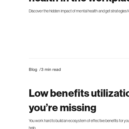
Discover the hidden impact of mental health and get strategies f
Blog /
3
min read
Low benefits utilizat
you’re missing
You work hard to build an ecosystem of effective benefits for your
help.