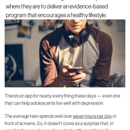
where they are to deliver an evidence-based
program that encourages a healthy lifestyle.
There’s an app for nearly everything these days — even one
that can help adolescents live well with depression.
The average teen spends well over
seven hours per day
in
front of screens. So, it doesn’t come as a surprise that, in