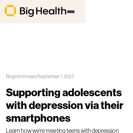
Blog
/
4
min read
/
September 7, 2023
Supporting adolescents
with depression via their
smartphones
Learn how we’re meeting teens with depression