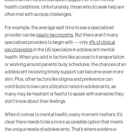
health conditions. Unfortunately, those who do seek help are
often met with access challenges.
For example, the average wait time to see a specialized
provider can be
nearly two months
. But there aren’t many
specialized providers to begin with — only
4% of clinical
psychologists
in the US specialize in adolescent mental
health. When you add in factors like access to transportation
or working around parents’ busy schedules, the chances of an
adolescent receiving timely support can become even more
slim. Plus, other factors like stigma and preference can
contribute to low care utilization rates in adolescents, as
many may be hesitant or fearful to speak with someone they
don’t know about their feelings.
When it comes to mental health, every moment matters. It’s
clear there needs to be a more accessible option that meets
the unique needs of adolescents. That’s where evidence-