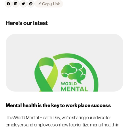
Copy Link
Here’s our latest
Mental health is the key to workplace success
This World Mental Health Day, we’re sharing our advice for
employers and employees on how to prioritize mental health in