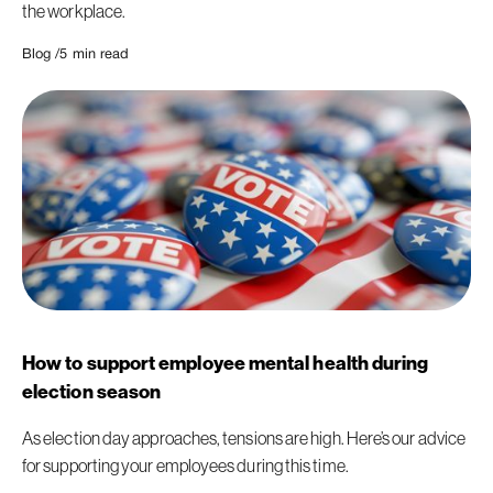
the workplace.
Blog /
5
min read
How to support employee mental health during
election season
As election day approaches, tensions are high. Here’s our advice
for supporting your employees during this time.