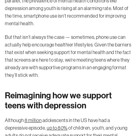
parallel, the prevalence of mental health conditions like
depression among youth is rising at an alarming rate. Most of
the time, smartphone use isn’t recommended for improving
mental health.
But that isn’t always the case — sometimes, phone use can
actually help encourage healthier lifestyles. Given the barriers
that exist when seeking support for mental health and the fact
that screens are here to stay, we’re meeting teens where they
already are with supportive programs in an engaging format
they’ll stick with.
Reimagining how we support
teens with depression
Although
8 million
adolescents in the US have had a
depressive episode,
up to 80%
of children, youth, and young
adults do not receive adequate support for their mental