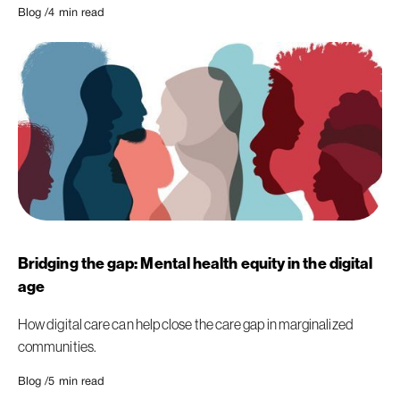
Blog /
4
min read
Bridging the gap: Mental health equity in the digital
age
How digital care can help close the care gap in marginalized
communities.
Blog /
5
min read