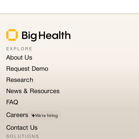
EXPLORE
About Us
Request Demo
Research
News & Resources
FAQ
Careers
We’re hiring
Contact Us
SOLUTIONS