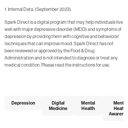
1. Internal Data. (September 2023).
Spark Direct is a digital program that may help individuals live
well with major depressive disorder (MDD) and symptoms of
depression by providing them with cognitive and behavioral
techniques that can improve mood. Spark Direct has not
been reviewed or approved by the Food & Drug
Administration and is not intended to diagnose or treat any
medical condition. Please read the instructions for use.
Depression
Digital
Mental
Mental
Medicine
Health
Health
Awarene