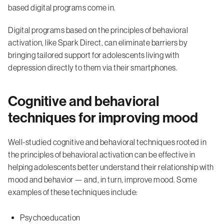
based digital programs come in.
Digital programs based on the principles of behavioral
activation, like Spark Direct, can eliminate barriers by
bringing tailored support for adolescents living with
depression directly to them via their smartphones.
Cognitive and behavioral
techniques for improving mood
Well-studied cognitive and behavioral techniques rooted in
the principles of behavioral activation can be effective in
helping adolescents better understand their relationship with
mood and behavior — and, in turn, improve mood. Some
examples of these techniques include:
Psychoeducation