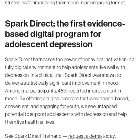
strategies for improving their mood in an engaging format.
Spark Direct: the first evidence-
based digital program for
adolescent depression
Spark Direct harnesses the power of behavioral activation in a
fully digital environment to help adolescents live well with
depression. In a clinical trial, Spark Direct was shown to
deliver a statistically significant improvement in mood.
Among trial participants, 45% reported improvement in
mood. By offering a digital program that is evidence-based,
convenient, and engaging for youth, we see untapped
potential to support adolescents with depression and help
them live healthier lives.
See Spark Direct firsthand —
request a demo
today.