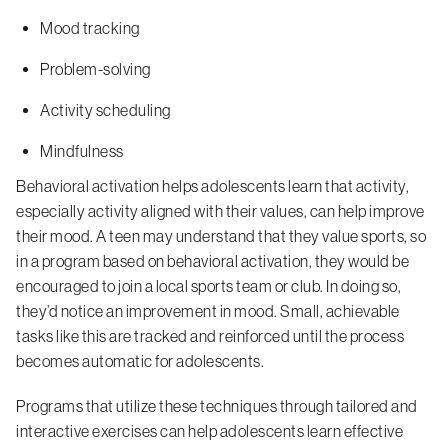
Mood tracking
Problem-solving
Activity scheduling
Mindfulness
Behavioral activation helps adolescents learn that activity,
especially activity aligned with their values, can help improve
their mood. A teen may understand that they value sports, so
in a program based on behavioral activation, they would be
encouraged to join a local sports team or club. In doing so,
they’d notice an improvement in mood. Small, achievable
tasks like this are tracked and reinforced until the process
becomes automatic for adolescents.
Programs that utilize these techniques through tailored and
interactive exercises can help adolescents learn effective