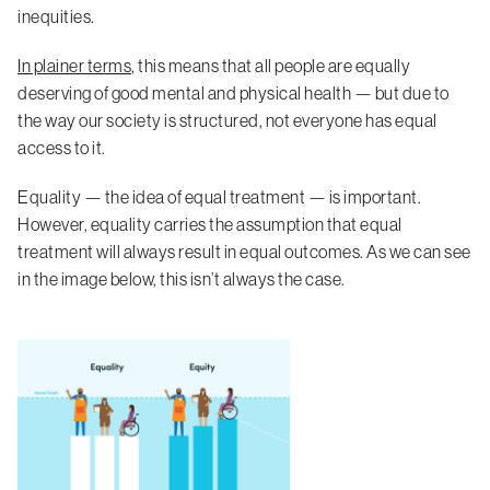
inequities.
In plainer terms
, this means that all people are equally
deserving of good mental and physical health — but due to
the way our society is structured, not everyone has equal
access to it.
Equality — the idea of equal treatment — is important.
However, equality carries the assumption that equal
treatment will always result in equal outcomes. As we can see
in the image below, this isn’t always the case.