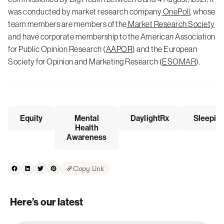
was conducted by market research company
OnePoll
, whose
team members are members of the
Market Research Society
and have corporate membership to the American Association
for Public Opinion Research (
AAPOR
) and the European
Society for Opinion and Marketing Research (
ESOMAR
).
Equity
Mental
DaylightRx
Sleepio
Health
Awareness
Copy Link
Here’s our latest