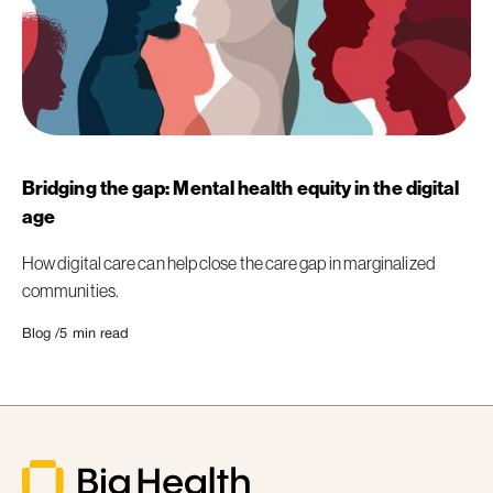
Bridging the gap: Mental health equity in the digital
age
How digital care can help close the care gap in marginalized
communities.
Blog /
5
min read