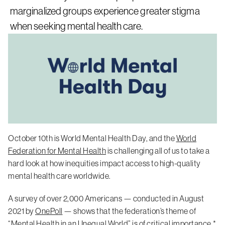
marginalized groups experience greater stigma
when seeking mental health care.
October 10th is World Mental Health Day, and the
World
Federation for Mental Health
is challenging all of us to take a
hard look at how inequities impact access to high-quality
mental health care worldwide.
A survey of over 2,000 Americans — conducted in August
2021 by
OnePoll
— shows that the federation’s theme of
“Mental Health in an Unequal World” is of critical importance.*