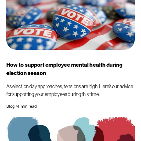
How to support employee mental health during
election season
As election day approaches, tensions are high. Here’s our advice
for supporting your employees during this time.
Blog /
4
min read