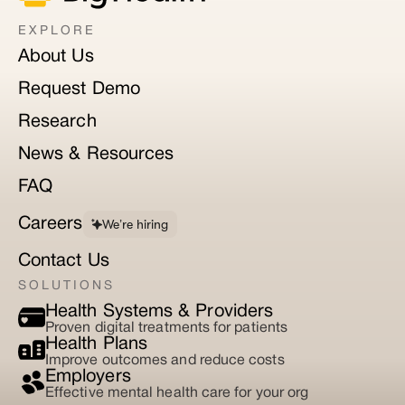
EXPLORE
About Us
Request Demo
Research
News & Resources
FAQ
Careers
We’re hiring
Contact Us
SOLUTIONS
Health Systems & Providers
Proven digital treatments for patients
Health Plans
Improve outcomes and reduce costs
Employers
Effective mental health care for your org