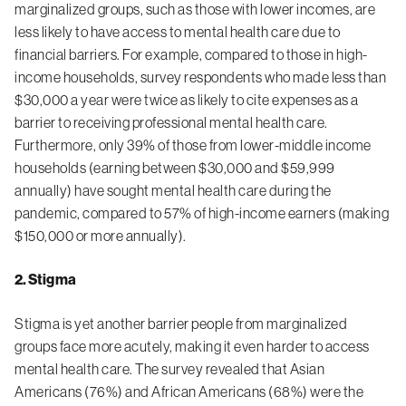
marginalized groups, such as those with lower incomes, are
less likely to have access to mental health care due to
financial barriers. For example, compared to those in high-
income households, survey respondents who made less than
$30,000 a year were twice as likely to cite expenses as a
barrier to receiving professional mental health care.
Furthermore, only 39% of those from lower-middle income
households (earning between $30,000 and $59,999
annually) have sought mental health care during the
pandemic, compared to 57% of high-income earners (making
$150,000 or more annually).
2. Stigma
Stigma is yet
another barrier
people from
marginalized
groups face more acutely, making it even harder to access
mental health care. The survey revealed that Asian
Americans (76%) and African Americans (68%) were the