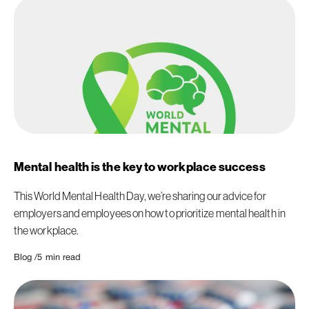
Mental health is the key to workplace success
This World Mental Health Day, we’re sharing our advice for
employers and employees on how to prioritize mental health in
the workplace.
Blog /
5
min read