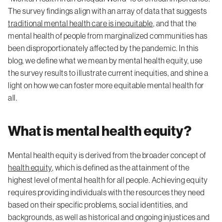
The survey findings align with an array of data that suggests
traditional mental health care is inequitable
, and that the
mental health of people from marginalized communities has
been disproportionately affected by the pandemic. In this
blog, we define what we mean by mental health equity, use
the survey results to illustrate current inequities, and shine a
light on how we can foster more equitable mental health for
all.
What is mental health equity?
Mental health equity is derived from the broader concept of
health equity
, which is defined as the attainment of the
highest level of mental health for all people. Achieving equity
requires providing individuals with the resources they need
based on their specific problems, social identities, and
backgrounds, as well as historical and ongoing injustices and