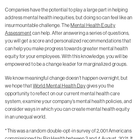
Companies have the potential to play a large part in helping
address mental health inequities, but doing so can feel like an
insurmountable challenge. The
Mental Health Equity
Assessment
can help. After answering a series of questions,
you will get a score and personalized recommendations that
can help you make progress towards greater mental health
equity for your employees. With this knowledge, you will be
empowered to be a change leader for marginalized groups.
We know meaningful change doesn’t happen overnight, but
we hope that
World Mental Health Day
gives you the
opportunity to reflect on our current mental health care
system, examine your company’s mental health policies, and
consider ways in which you can create mental health equity
in an unequal world.
*This was a random double-opt-in survey of 2,001 Americans
commissioned by Big Health between 3 and 4 August, 2021. It