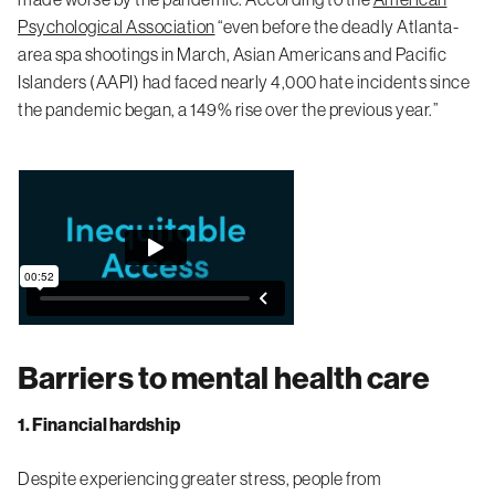
Psychological Association
“even before the deadly Atlanta-
area spa shootings in March, Asian Americans and Pacific
Islanders (AAPI) had faced nearly 4,000 hate incidents since
the pandemic began, a 149% rise over the previous year.”
Barriers to mental health care
1. Financial hardship
Despite experiencing greater stress, people from