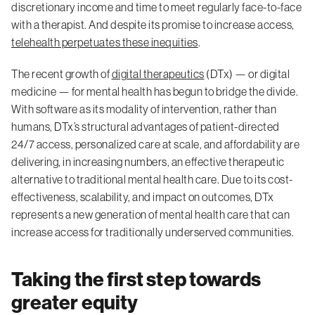
discretionary income and time to meet regularly face-to-face
with a therapist. And despite its promise to increase access,
telehealth perpetuates these inequities
.
The recent growth of
digital therapeutics
(DTx) — or digital
medicine — for mental health has begun to bridge the divide.
With software as its modality of intervention, rather than
humans, DTx’s structural advantages of patient-directed
24/7 access, personalized care at scale, and affordability are
delivering, in increasing numbers, an effective therapeutic
alternative to traditional mental health care. Due to its cost-
effectiveness, scalability, and impact on outcomes, DTx
represents a new generation of mental health care that can
increase access for traditionally underserved communities.
Taking the first step towards
greater equity