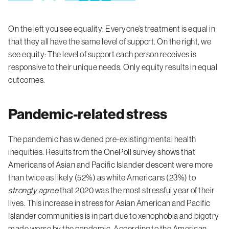
On the left you see equality: Everyone’s treatment is equal in
that they all have the same level of support. On the right, we
see equity: The level of support each person receives is
responsive to their unique needs. Only equity results in equal
outcomes.
Pandemic-related stress
The pandemic has widened pre-existing mental health
inequities. Results from the OnePoll survey shows that
Americans of Asian and Pacific Islander descent were more
than twice as likely (52%) as white Americans (23%) to
strongly agree
that 2020 was the most stressful year of their
lives. This increase in stress for Asian American and Pacific
Islander communities is in part due to xenophobia and bigotry
made worse by the pandemic. According to the
American