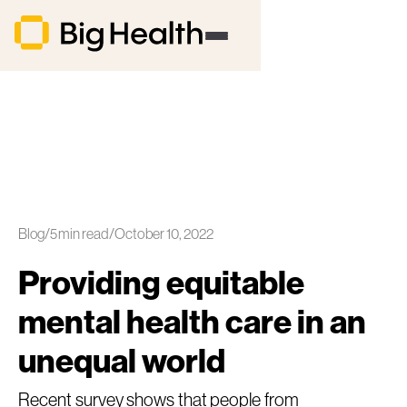
Blog
/
5
min read
/
October 10, 2022
Providing equitable
mental health care in an
unequal world
Recent survey shows that people from