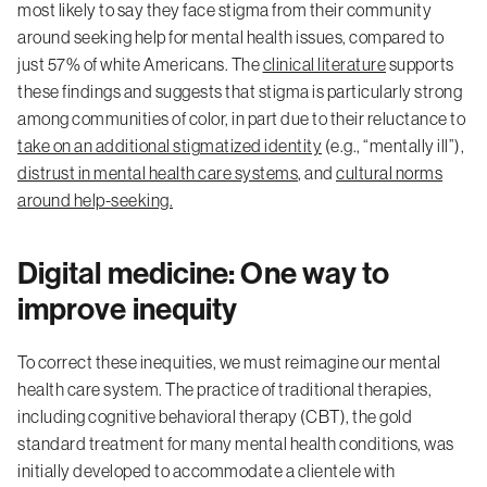
most likely to say they face stigma from their community
around seeking help for mental health issues, compared to
just 57% of white Americans. The
clinical literature
supports
these findings and suggests that stigma is particularly strong
among communities of color, in part due to their reluctance to
take on an additional stigmatized identity
(e.g., “mentally ill”),
distrust in mental health care systems
, and
cultural norms
around help-seeking.
Digital medicine: One way to
improve inequity
To correct these inequities, we must reimagine our mental
health care system. The practice of traditional therapies,
including cognitive behavioral therapy (CBT), the gold
standard treatment for many mental health conditions, was
initially developed to accommodate a clientele with