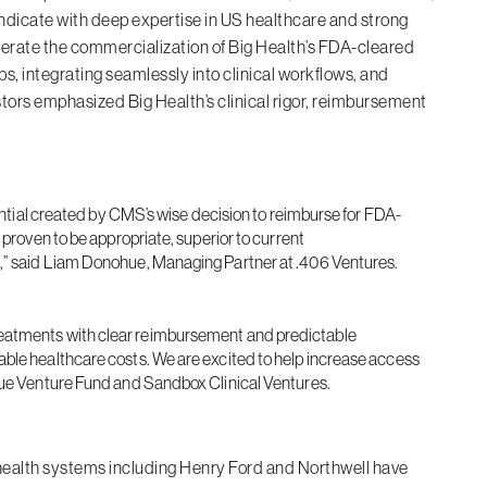
ndicate with deep expertise in US healthcare and strong
lerate the commercialization of Big Health’s FDA-cleared
s, integrating seamlessly into clinical workflows, and
vestors emphasized Big Health’s clinical rigor, reimbursement
tential created by CMS’s wise decision to reimburse for FDA-
 proven to be appropriate, superior to current
m,” said Liam Donohue, Managing Partner at .406 Ventures.
tal treatments with clear reimbursement and predictable
able healthcare costs. We are excited to help increase access
Blue Venture Fund and Sandbox Clinical Ventures.
ealth systems including Henry Ford and Northwell have