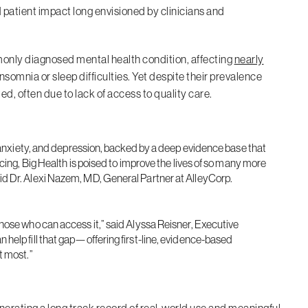
d patient impact long envisioned by clinicians and
monly diagnosed mental health condition, affecting
nearly
insomnia or sleep difficulties. Yet despite their prevalence
, often due to lack of access to quality care.
, anxiety, and depression, backed by a deep evidence base that
cing, Big Health is poised to improve the lives of so many more
d Dr. Alexi Nazem, MD, General Partner at AlleyCorp.
hose who can access it,” said Alyssa Reisner, Executive
help fill that gap—offering first-line, evidence-based
t most.”