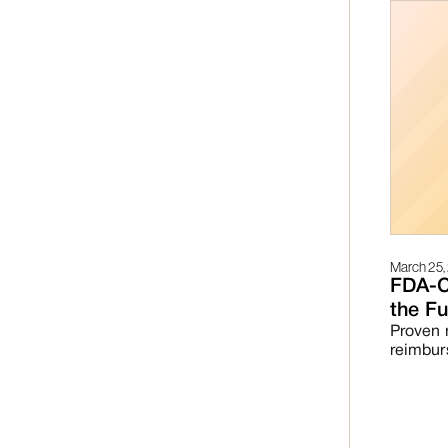
March 25,
FDA-C
the Fu
Proven 
reimbur