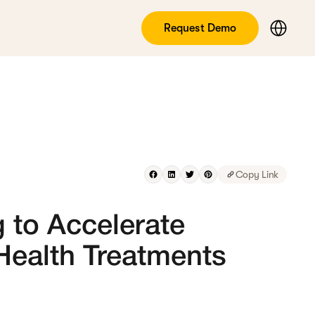
Request Demo
Copy Link
 to Accelerate
 Health Treatments