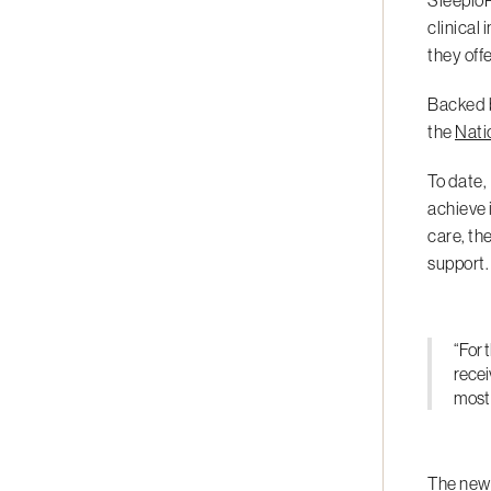
SleepioR
clinical
they off
Backed b
the
Nati
To date,
achieve 
care, th
support.
“For 
recei
most 
The new 