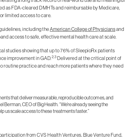
erating a long track record of real-world use and meaningful
ed as FDA-cleared DMHTs and reimbursable by Medicare,
or limited access to care.
uidelines, including the
American College of Physicians
and
and access to safe, effective mental health care at scale.
cal studies showing that up to 76% of SleepioRx patients
2,3
ence improvement in GAD.
Delivered at the critical point of
into routine practice and reach more patients where they need
reatments that deliver measurable, reproducible outcomes, and
ael Berman, CEO of Big Health. “We’re already seeing the
elp us scale access to these treatments faster.”
participation from CVS Health Ventures, Blue Venture Fund,