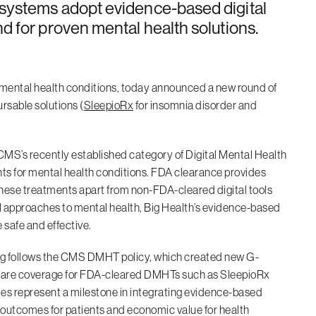
 systems adopt evidence-based digital
d for proven mental health solutions.
ve mental health conditions, today announced a new round of
rsable solutions (
SleepioRx
for insomnia disorder and
MS’s recently established category of Digital Mental Health
s for mental health conditions. FDA clearance provides
g these treatments apart from non-FDA-cleared digital tools
l approaches to mental health, Big Health’s evidence-based
 safe and effective.
nding follows the CMS DMHT policy, which created new G-
dicare coverage for FDA-cleared DMHTs such as SleepioRx
es represent a milestone in integrating evidence-based
er outcomes for patients and economic value for health