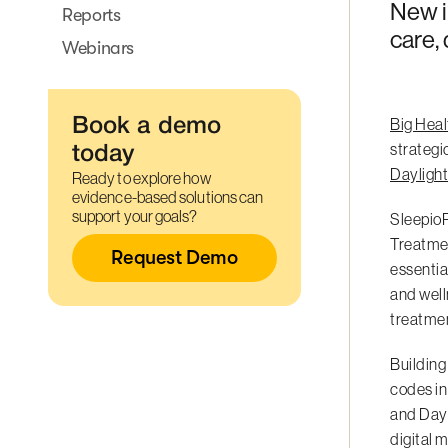
New i
Reports
care,
Webinars
Big Heal
Book a demo
strategi
today
Dayligh
Ready to explore how
evidence-based solutions can
support your goals?
SleepioR
Treatmen
Request Demo
essentia
and well
treatmen
Building
codes in
and Dayl
digital 