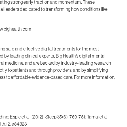
trating strong early traction and momentum. These
al leaders dedicated to transforming how conditions like
.bighealth.com
ing safe and effective digital treatments for the most
by leading clinical experts, Big Health’s digital mental
ral medicine, and are backed by industry‑leading research
tly to patients and through providers, and by simplifying
cess to affordable evidence-based care. For more information,
g: Espie et al. (2012). Sleep 35(6), 769-781; Tarnai et al.
lth,12, e84323.