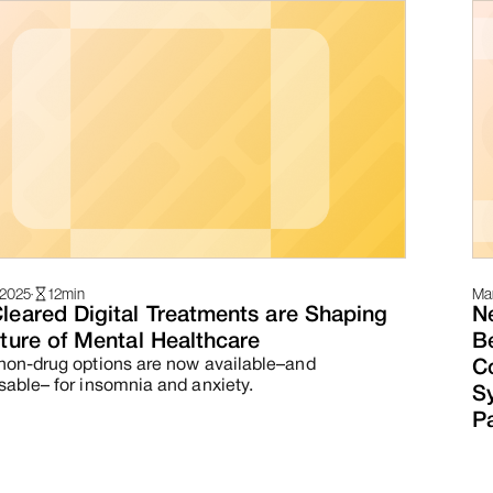
 2025
·
12
min
Mar
leared Digital Treatments are Shaping
N
ture of Mental Healthcare
Be
non-drug options are now available–and
C
sable– for insomnia and anxiety.
S
Pa