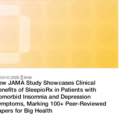
ch 10, 2025
·
6
min
ew JAMA Study Showcases Clinical
nefits of SleepioRx in Patients with
omorbid Insomnia and Depression
ymptoms, Marking 100+ Peer-Reviewed
pers for Big Health