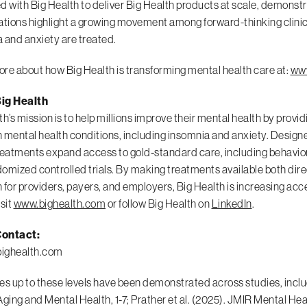
d with Big Health to deliver Big Health products at scale, demons
ations highlight a growing movement among forward-thinking clinic
 and anxiety are treated.
re about how Big Health is transforming mental health care at:
www
ig Health
th’s mission is to help millions improve their mental health by provid
ental health conditions, including insomnia and anxiety. Designed 
reatments expand access to gold‑standard care, including behavio
omized controlled trials. By making treatments available both direc
 for providers, payers, and employers, Big Health is increasing ac
isit
www.bighealth.com
or follow Big Health on
LinkedIn
.
ontact:
ighealth.com
es up to these levels have been demonstrated across studies, includin
Aging and Mental Health, 1-7; Prather et al. (2025). JMIR Mental Hea