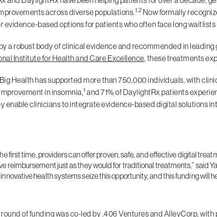
x and DaylightRx have been helping patients for over a decade, gen
1,2
 improvements across diverse populations.
Now formally recogniz
er evidence-based options for patients who often face long waitlists 
y a robust body of clinical evidence and recommended in leading g
onal Institute for Health and Care Excellence
, these treatments exp
 Big Health has supported more than 750,000 individuals, with clini
1
improvement in insomnia,
and 71% of DaylightRx patients experi
ey enable clinicians to integrate evidence-based digital solutions 
the first time, providers can offer proven, safe, and effective digital t
ve reimbursement just as they would for traditional treatments,” said Y
innovative health systems seize this opportunity, and this funding will h
round of funding was co-led by .406 Ventures and AlleyCorp, with 