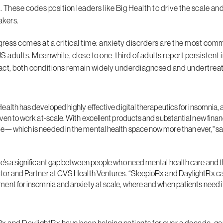
 These codes position leaders like Big Health to drive the scale an
akers.
gress comes at a critical time: anxiety disorders are the most com
US adults. Meanwhile, close to
one-third
of adults report persistent 
ct, both conditions remain widely underdiagnosed and undertreated
Health has developed highly effective digital therapeutics for insomnia
oven to work at-scale. With excellent products and substantial new finan
e—which is needed in the mental health space now more than ever," sai
e’s a significant gap between people who need mental health care and t
tor and Partner at CVS Health Ventures. “SleepioRx and DaylightRx can 
ment for insomnia and anxiety at scale, where and when patients need i