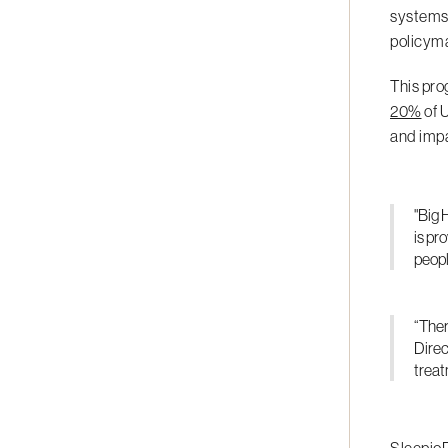
systems.
policym
This pro
20%
of 
and impa
"Big 
is pr
peopl
“Ther
Direc
treat