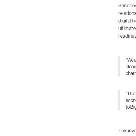
Sandbox 
relation
digital 
ultimate
readines
“We a
clear
pharm
“This
econo
to Bi
This inv