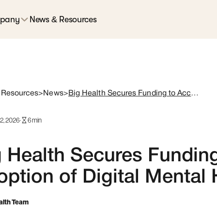
pany
News & Resources
 Resources
>
News
>
Big Health Secures Funding to Accelerate Adoption of Digital Mental Health Treatments
12, 2026
·
6
min
 Health Secures Funding
ption of Digital Mental
alth Team