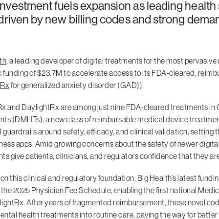
nvestment fuels expansion as leading health
 driven by new billing codes and strong deman
th
, a leading developer of digital treatments for the most pervasi
c funding of $23.7M to accelerate access to its FDA-cleared, reimbu
tRx
for generalized anxiety disorder (GAD)).
x and DaylightRx are among just nine FDA-cleared treatments in C
ts (DMHTs), a new class of reimbursable medical device treatment
l guardrails around safety, efficacy, and clinical validation, settin
ness apps. Amid growing concerns about the safety of newer digita
ts give patients, clinicians, and regulators confidence that they are
 on this clinical and regulatory foundation, Big Health’s latest fu
 the 2025 Physician Fee Schedule, enabling the first national Me
ightRx. After years of fragmented reimbursement, these novel cod
mental health treatments into routine care, paving the way for bett