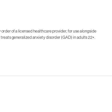
 order of a licensed healthcare provider, for use alongside
 treats generalized anxiety disorder (GAD) in adults 22+.