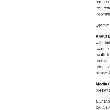
partnere
collabor
insomnia
Learn mo
About B
Big Heal
common m
health t
and rand
adoption
please v
Media C
press@b
1. Chang
(2025). 