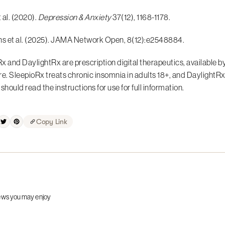
t al. (2020).
Depression & Anxiety
37(12), 1168-1178.
ns et al. (2025). JAMA Network Open, 8(12):e2548884.
x and DaylightRx are prescription digital therapeutics, available by
re. SleepioRx treats chronic insomnia in adults 18+, and DaylightRx
should read the instructions for use for full information.
Copy Link
ews you may enjoy