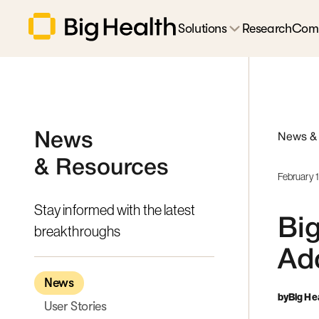
Solutions
Research
Com
News
News &
& Resources
February 
Stay informed with the latest
Big
breakthroughs
Ado
News
by
Big He
User Stories