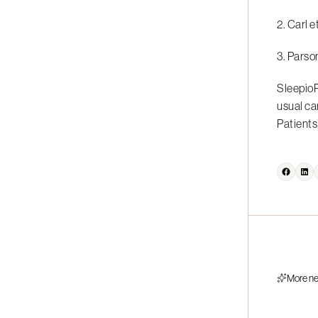
2. Carl e
3. Parso
SleepioR
usual ca
Patients 
More n