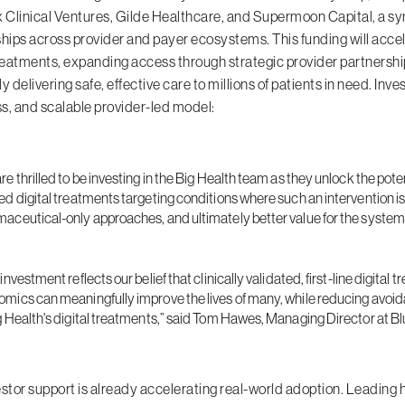
Clinical Ventures, Gilde Healthcare, and Supermoon Capital, a sy
ships across provider and payer ecosystems. This funding will acce
treatments, expanding access through strategic provider partnership
ly delivering safe, effective care to millions of patients in need. In
s, and scalable provider-led model:
re thrilled to be investing in the Big Health team as they unlock the po
ed digital treatments targeting conditions where such an intervention is
aceutical-only approaches, and ultimately better value for the syste
 investment reflects our belief that clinically validated, first-line digi
mics can meaningfully improve the lives of many, while reducing avoid
g Health's digital treatments,” said Tom Hawes, Managing Director at 
estor support is already accelerating real-world adoption.
Leading h