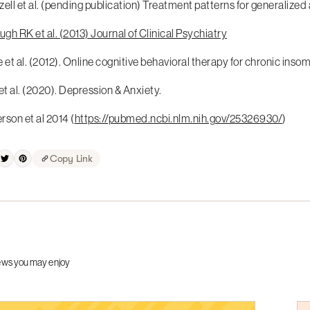
ell et al. (pending publication) Treatment patterns for generalize
h RK et al. (2013) Journal of Clinical Psychiatry
 et al. (2012). Online cognitive behavioral therapy for chronic insom
et al. (2020). Depression & Anxiety.
son et al 2014 (
https://pubmed.ncbi.nlm.nih.gov/25326930/
)
Copy Link
ews you may enjoy