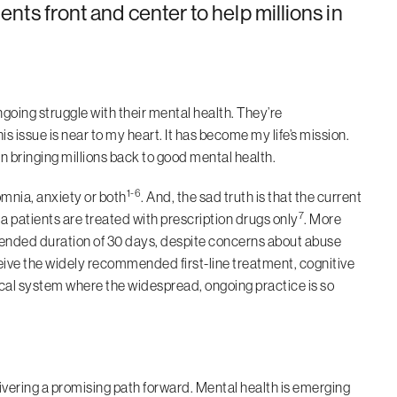
ments front and center to help millions in
ngoing struggle with their mental health. They’re
is issue is near to my heart. It has become my life’s mission.
n bringing millions back to good mental health.
1-6
omnia, anxiety or both
. And, the sad truth is that the current
7
 patients are treated with prescription drugs only
. More
mended duration of 30 days, despite concerns about abuse
ceive the widely recommended first-line treatment, cognitive
ical system where the widespread, ongoing practice is so
livering a promising path forward. Mental health is emerging