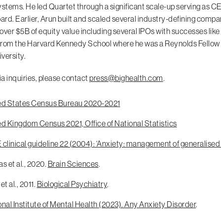
ystems. He led Quartet through a significant scale-up serving as CE
oard. Earlier, Arun built and scaled several industry-defining compa
over $5B of equity value including several IPOs with successes lik
rom the Harvard Kennedy School where he was a Reynolds Fellow f
versity.
a inquiries, please contact
press@bighealth.com
.
ed States Census Bureau 2020-2021
ed Kingdom Census 2021, Office of National Statistics
clinical guideline 22 (2004): ‘Anxiety: management of generalised
s et al., 2020.
Brain Sciences
.
et al., 2011.
Biological Psychiatry
.
nal Institute of Mental Health (2023). Any Anxiety Disorder
.