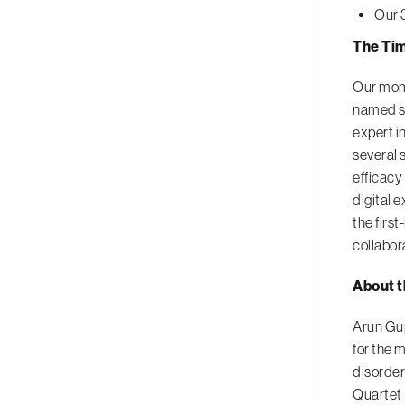
Our 
The Tim
Our mome
named se
expert i
several 
efficacy
digital 
the firs
collabor
About t
Arun Gup
for the 
disorder
Quartet 