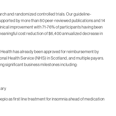
rch and randomized controlled trials. Our guideline-
upported by more than 80 peer-reviewed publications and 14
clinical improvement with 71-76% of participants having been
g meaningful cost reduction of $6,400 annualized decrease in
ig Health has already been approved for reimbursement by
nal Health Service (NHS) in Scotland, and multiple payers.
g significant business milestones including:
lary
epio as first line treatment for insomnia ahead of medication