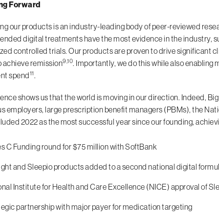
ng Forward
ng our products is an industry-leading body of peer-reviewed resea
ded digital treatments have the most evidence in the industry, s
ed controlled trials. Our products are proven to drive significant 
9,10
 achieve remission
. Importantly, we do this while also enablin
11
ent spend
.
ence shows us that the world is moving in our direction. Indeed, B
 employers, large prescription benefit managers (PBMs), the Natio
uded 2022 as the most successful year since our founding, achievin
es C Funding round for $75 million with SoftBank
ight and Sleepio products added to a second national digital formu
nal Institute for Health and Care Excellence (NICE) approval of Sle
egic partnership with major payer for medication targeting