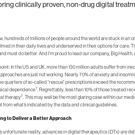
bring clinically proven, non-drug digital treat
w, hundreds of millions of people around the world are stuck in an o
ed in their daily lives and underserved in their options for care. Th
nd must do better. And I’m proud to lead our company, Big Health, i
point: In the US and UK, more than 130 million adults suffer from ins
approaches are just not working. Nearly 70% of anxiety and insomnia
ee quarters of so-called “rescue” prescriptions exceed the recom
7
sical dependence
. Regrettably, less than 10% of those treated re
7
al therapy
. This may well be the most glaring case within our med
t from what’s indicated by the data and clinical guidelines.
ing to Deliver a Better Approach
s unfortunate reality, advances in digital therapeutics (DTx) are de