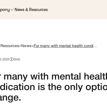
pany
News & Resources
 Resources
>
News
>
For many with mental health conditions, medication is the only option. That has to change.
6, 2023
·
6
min
 many with mental healt
ication is the only opti
ange.