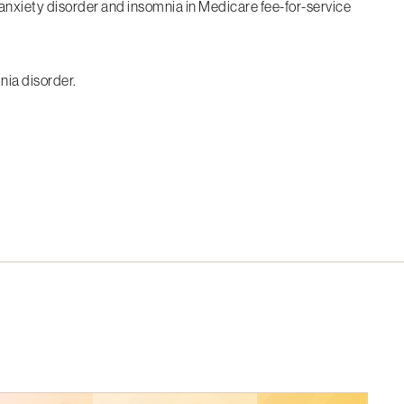
d anxiety disorder and insomnia in Medicare fee-for-service
nia disorder.