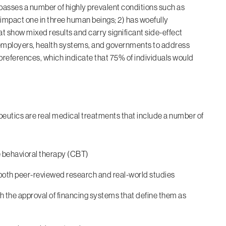
ompasses a number of highly prevalent conditions such as
 impact one in three human beings; 2) has woefully
 show mixed results and carry significant side-effect
r employers, health systems, and governments to address
preferences, which indicate that 75% of individuals would
apeutics are real medical treatments that include a number of
 behavioral therapy (CBT)
oth peer-reviewed research and real-world studies
h the approval of financing systems that define them as