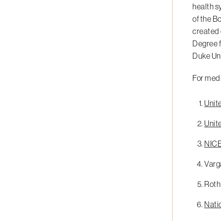
health s
of the B
created 
Degree f
Duke Uni
For medi
Unit
Unit
NICE 
Varga
Roth 
Natio