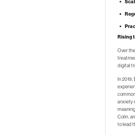
Scal
Reg
Prac
Rising 
Over the
treatmen
digital 
In 2019,
experien
common m
anxiety 
meaningf
Colin, a
to lead 