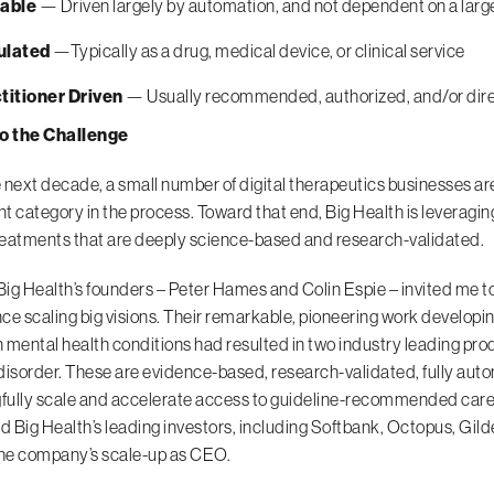
able
— Driven largely by automation, and not dependent on a larg
ulated
—Typically as a drug, medical device, or clinical service
titioner Driven
— Usually recommended, authorized, and/or direct
to the Challenge
 next decade, a small number of digital therapeutics businesses are 
t category in the process. Toward that end, Big Health is leveragi
treatments that are deeply science-based and research-validated.
 Big Health’s founders – Peter Hames and Colin Espie – invited me t
ce scaling big visions. Their remarkable, pioneering work developin
ental health conditions had resulted in two industry leading pro
disorder. These are evidence-based, research-validated, fully auto
ully scale and accelerate access to guideline-recommended care.
nd Big Health’s leading investors, including Softbank, Octopus, G
the company’s scale-up as CEO.