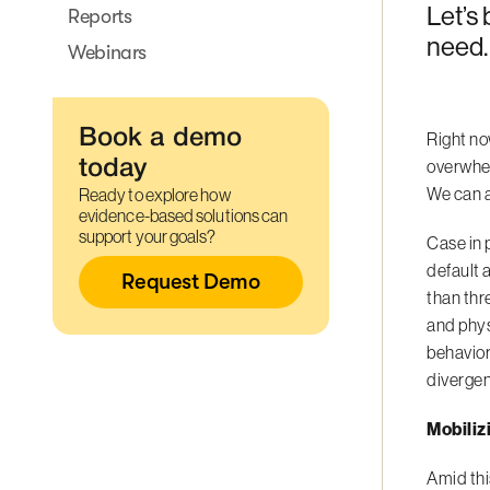
Let’s 
Reports
need.
Webinars
Book a demo
Right no
overwhelm
today
We can a
Ready to explore how
evidence-based solutions can
support your goals?
Case in 
default 
Request Demo
than thr
and phy
behavior
divergen
Mobiliz
Amid thi