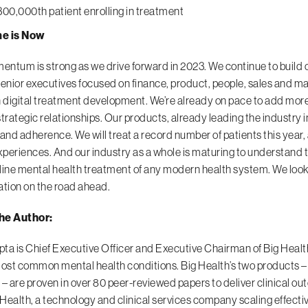
300,000th patient enrolling in treatment
e is Now
ntum is strong as we drive forward in 2023. We continue to build o
nior executives focused on finance, product, people, sales and m
n digital treatment development. We’re already on pace to add more 
strategic relationships. Our products, already leading the industry in
 and adherence. We will treat a record number of patients this year,
experiences. And our industry as a whole is maturing to understand t
t-line mental health treatment of any modern health system. We look
ation on the road ahead.
he Author:
ta is Chief Executive Officer and Executive Chairman of Big Health,
most common mental health conditions. Big Health’s two products – 
 – are proven in over 80 peer-reviewed papers to deliver clinical o
Health, a technology and clinical services company scaling effectiv