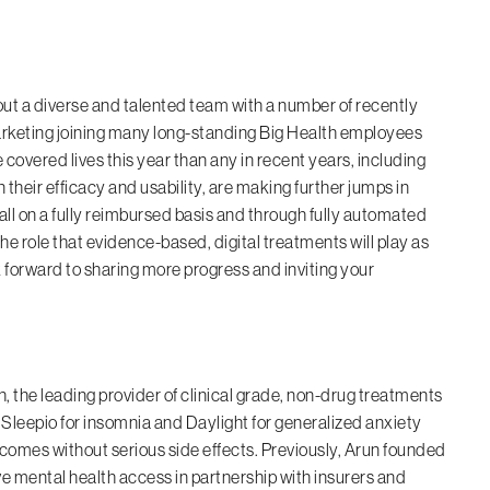
ut a diverse and talented team with a number of recently
arketing joining many long-standing Big Health employees
covered lives this year than any in recent years, including
 their efficacy and usability, are making further jumps in
 all on a fully reimbursed basis and through fully automated
he role that evidence-based, digital treatments will play as
 forward to sharing more progress and inviting your
 the leading provider of clinical grade, non-drug treatments
Sleepio for insomnia and Daylight for generalized anxiety
utcomes without serious side effects. Previously, Arun founded
e mental health access in partnership with insurers and