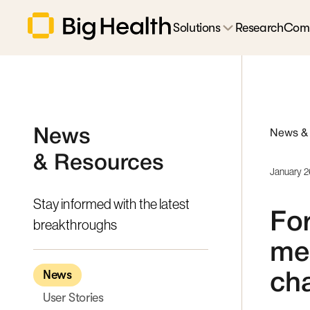
Solutions
Research
Com
News
News &
& Resources
January 2
Stay informed with the latest
For
breakthroughs
med
News
ch
User Stories