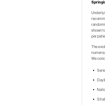
Springi
Underlyi
recommen
randomiz
shown to
per pati
The evid
numerous
We concl
Seri
Dayl
Natio
Strat