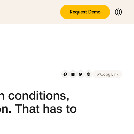
Request Demo
Copy Link
h conditions,
on. That has to