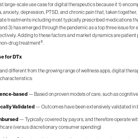
irst large-scale use case for digital therapeutics because it 1) enc
, anxiety, depression, PTSD, and chronic pain that, taken together,
te treatments including most typically prescribed medications that
; and 3) has emerged through the pandemic as a top three issue fo
ectively. Adding to these factors and market dynamics are patient 
8
 non-drug treatment
.
e for DTx
 and different from the growing range of wellness apps, digital ther
 characteristics:
dence-based
— Based on proven models of care, such as cognitive
ically Validated
— Outcomes have been extensively validated in b
mbursed
— Typically covered by payors, and therefore operate wit
thcare (versus discretionary consumer spending)