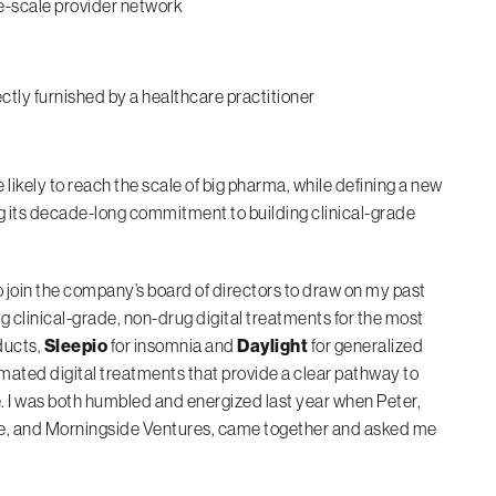
e-scale provider network
ly furnished by a healthcare practitioner
likely to reach the scale of big pharma, while defining a new
ng its decade-long commitment to building clinical-grade
o join the company’s board of directors to draw on my past
g clinical-grade, non-drug digital treatments for the most
ducts,
Sleepio
for insomnia and
Daylight
for generalized
mated digital treatments that provide a clear pathway to
 I was both humbled and energized last year when Peter,
ilde, and Morningside Ventures, came together and asked me