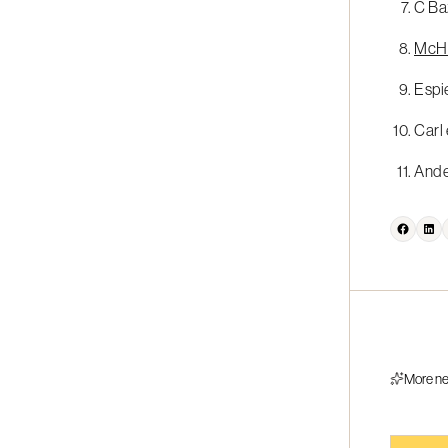
C Baz
McHug
Espie
Carl 
Ander
More n