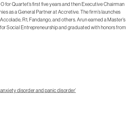
O for Quartet’s first five years and then Executive Chairman
nies as a General Partner at Accretive. The firm’s launches
e Accolade, R1, Fandango, and others. Arun earned a Master’s
or Social Entrepreneurship and graduated with honors from
 anxiety disorder and panic disorder’