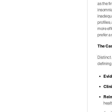
as the f
insomnia
inadequa
profiles
more eff
prefer a
The Cas
Distinct
defining
Evi
Clin
Rei
heal