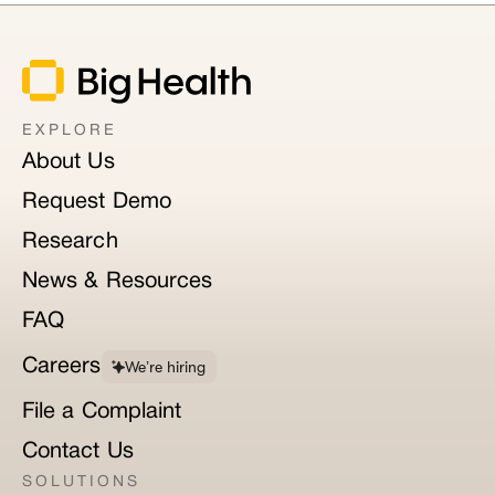
EXPLORE
About Us
Request Demo
Research
News & Resources
FAQ
Careers
We’re hiring
File a Complaint
Contact Us
SOLUTIONS