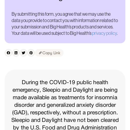
By submitting this form, you agree that we may use the
data you provide to contact you with information related to
your submission and Big Health’s products and services.
Your data will be used subject to Big Health’s
privacy policy
.
Copy Link
During the COVID-19 public health
emergency, Sleepio and Daylight are being
made available as treatments for insomnia
disorder and generalized anxiety disorder
(GAD), respectively, without a prescription.
Sleepio and Daylight have not been cleared
by the U.S. Food and Drug Administration