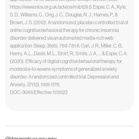
https://www.nice.org.uk/advice/mib129.5. Espie, C. A., Kyle,
S. D., Williams, C., Ong, J. C., Douglas, N. J., Hames, P., &
Brown, J. S. (2012). A randomized, placebo-controlled trial of
online cognitive behavioral therapy for chronic insomnia
disorder delivered via an automated media-rich web
application. Sleep, 35(6), 769-781.6. Carl, J. R., Miller, C. B.,
Henry, A. L., Davis, M. L., Stott, R., Smits, J. A., … & Espie, C. A.
(2020). Efficacy of digital cognitive behavioral therapy for
moderate‐to‐severe symptoms of generalized anxiety
disorder: A randomized controlled trial. Depression and
Anxiety, 37(12), 1168-1178.
DOC-3046 Effective 11/2023
More reports you may enjoy