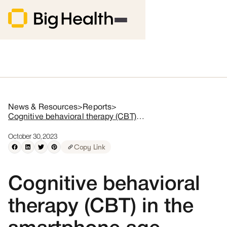
News & Resources
>
Reports
>
Cognitive behavioral therapy (CBT) in the smartphone age
October 30, 2023
Copy Link
Cognitive behavioral
therapy (CBT) in the