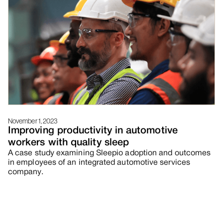
November 1, 2023
Improving productivity in automotive
workers with quality sleep
A case study examining Sleepio adoption and outcomes
in employees of an integrated automotive services
company.