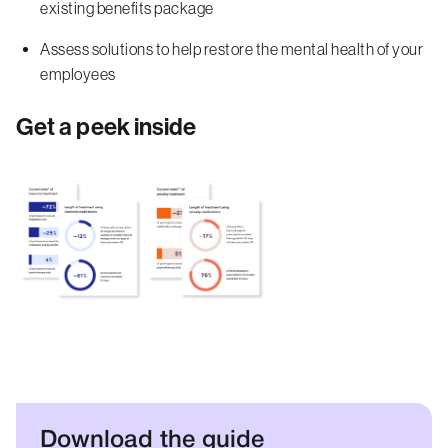
existing benefits package
Assess solutions to help restore the mental health of your
employees
Get a peek inside
Download the guide