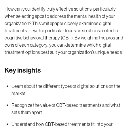
How can you identify truly effective solutions, particularly
when selecting apps to address the mental health of your
organization? This whitepaper closely examines digital
treatments — with a particular focus on solutions rooted in
cognitive behavioral therapy (CBT). By weighing the pros and
cons of each category, you can determine which digital
treatment options best suit your organization’s unique needs.
Key insights
Learn about the different types of digital solutions on the
market
Recognize the value of CBT-based treatments and what
sets them apart
Understand how CBT-based treatments fit into your