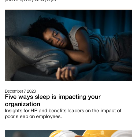
December 7, 2023
Five ways sleep is impacting your
organization
Insights for HR and benefits leaders on the impact of
poor sleep on employees.