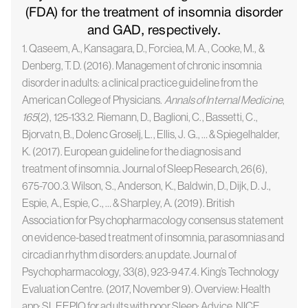
(FDA) for the treatment of insomnia disorder
and GAD, respectively.
1. Qaseem, A., Kansagara, D., Forciea, M. A., Cooke, M., &
Denberg, T. D. (2016). Management of chronic insomnia
disorder in adults: a clinical practice guideline from the
American College of Physicians.
Annals of Internal Medicine
,
165
(2), 125-133.2. Riemann, D., Baglioni, C., Bassetti, C.,
Bjorvatn, B., Dolenc Groselj, L., Ellis, J. G., … & Spiegelhalder,
K. (2017). European guideline for the diagnosis and
treatment of insomnia. Journal of Sleep Research, 26(6),
675-700.3. Wilson, S., Anderson, K., Baldwin, D., Dijk, D. J.,
Espie, A., Espie, C., … & Sharpley, A. (2019). British
Association for Psychopharmacology consensus statement
on evidence-based treatment of insomnia, parasomnias and
circadian rhythm disorders: an update. Journal of
Psychopharmacology, 33(8), 923-947.4. King’s Technology
Evaluation Centre. (2017, November 9). Overview: Health
app: SLEEPIO for adults with poor Sleep: Advice. NICE.