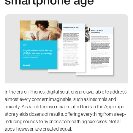
smartphone age
In the era of iPhones, digital solutions are available to address
almost every concern imaginable, such as insomnia and
anxiety. A search for insomnia-related tools in the Apple app
store yields dozens of results, offering everything from sleep-
inducing sounds to hypnosis to breathing exercises. Not all
apps, however, are created equal.