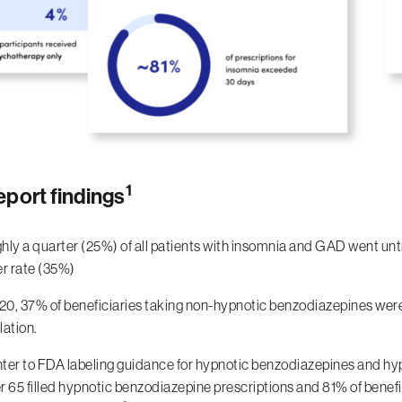
1
eport findings
hly a quarter (25%) of all patients with insomnia and GAD went un
er rate (35%)
020, 37% of beneficiaries taking non-hypnotic benzodiazepines we
lation.
ter to FDA labeling guidance for hypnotic benzodiazepines and hyp
 65 filled hypnotic benzodiazepine prescriptions and 81% of benefic