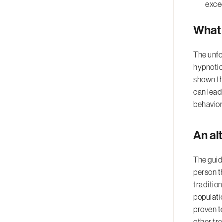
exce
What 
The unfo
hypnotic
shown th
can lead
behavior
An al
The guid
person t
traditio
populati
proven t
other tr