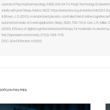
Journal of Psychopharmacology, 33(8), 923-947.4. King’s Technology Evaluation
adults with poor Sleep: Advice. NICE. https://www.nice.org.uk/advice/mib129.5. Espie, C
& Brown, J. S. (2012). A randomized, placebo-controlled trial of online cognitive be
automated media-rich web application. Sleep, 35(6), 769-781.6. Carl, J. R., Miller, C. B.,
(2020). Efficacy of digital cognitive behavioral therapy for moderate‐to‐severe 
trial. Depression and Anxiety, 37(12), 1168-1178.
DOC-3046 Effective 11/2023
ports you may enjoy