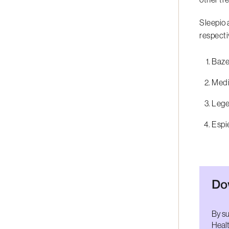
Sleepio 
respecti
Bazel
Medic
Leger
Espie
Do
By su
Healt