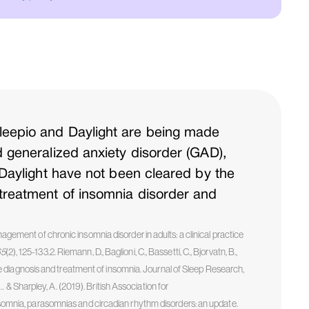
leepio and Daylight are being made
d generalized anxiety disorder (GAD),
 Daylight have not been cleared by the
 treatment of insomnia disorder and
nagement of chronic insomnia disorder in adults: a clinical practice
65
(2), 125-133.2. Riemann, D., Baglioni, C., Bassetti, C., Bjorvatn, B.,
r the diagnosis and treatment of insomnia. Journal of Sleep Research,
, … & Sharpley, A. (2019). British Association for
nia, parasomnias and circadian rhythm disorders: an update.