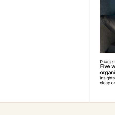
December 
Five w
organi
Insights
sleep o