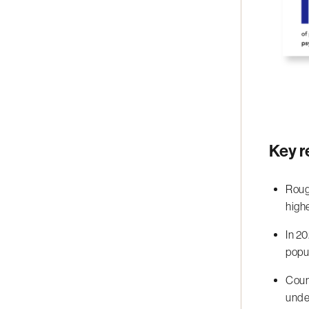
Key r
Roug
high
In 2
popu
Coun
under