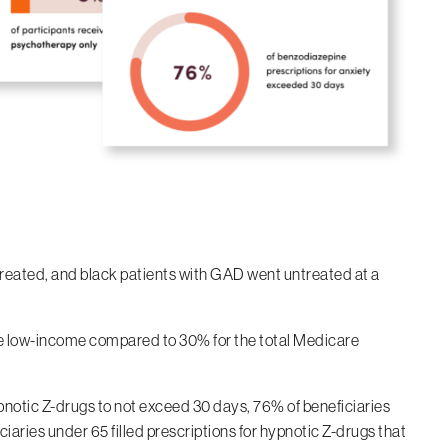
treated, and black patients with GAD went untreated at a
re low-income compared to 30% for the total Medicare
notic Z-drugs to not exceed 30 days, 76% of beneficiaries
iaries under 65 filled prescriptions for hypnotic Z-drugs that