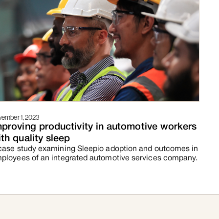
ember 1, 2023
mproving productivity in automotive workers
th quality sleep
case study examining Sleepio adoption and outcomes in
ployees of an integrated automotive services company.