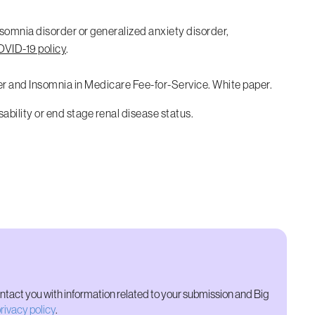
nsomnia disorder or generalized anxiety disorder,
VID-19 policy
.
der and Insomnia in Medicare Fee-for-Service. White paper.
sability or end stage renal disease status.
ontact you with information related to your submission and Big
rivacy policy
.