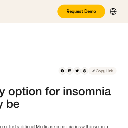
Request Demo
Copy Link
y option for insomnia
y be
rns for traditional Medicare beneficiaries with insomnia