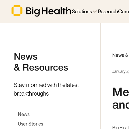
Solutions
Research
Com
News
News &
& Resources
January 2
Stay informed with the latest
Med
breakthroughs
and
News
User Stories
Big Hea