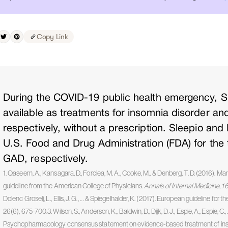
Copy Link
During the COVID-19 public health emergency, S
available as treatments for insomnia disorder an
respectively, without a prescription. Sleepio and
U.S. Food and Drug Administration (FDA) for the
GAD, respectively.
1. Qaseem, A., Kansagara, D., Forciea, M. A., Cooke, M., & Denberg, T. D. (2016). Ma
guideline from the American College of Physicians.
Annals of Internal Medicine
,
1
Dolenc Groselj, L., Ellis, J. G., … & Spiegelhalder, K. (2017). European guideline fo
26(6), 675-700.3. Wilson, S., Anderson, K., Baldwin, D., Dijk, D. J., Espie, A., Espie, C.
Psychopharmacology consensus statement on evidence-based treatment of insom