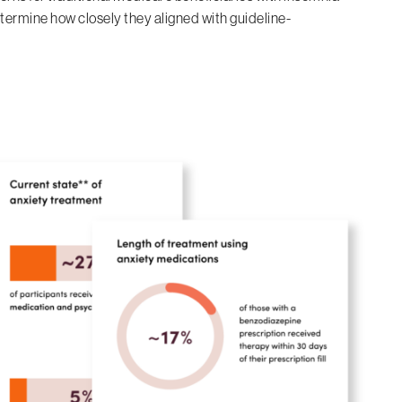
termine how closely they aligned with guideline-