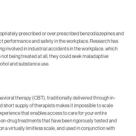
opriately prescribed or over prescribed benzodiazepines and
ect performance and safety in the workplace. Research has
ng involved in industrial accidents in the workplace, which
e not being treated at all, they could seek maladaptive
lcohol and substance use.
ioral therapy (CBT), traditionally delivered through in-
 short supply of therapists makes it impossible to scale
experience that enables access to care for your entire
 non-drug treatments that have been rigorously tested and
 a virtually limitless scale, and used in conjunction with