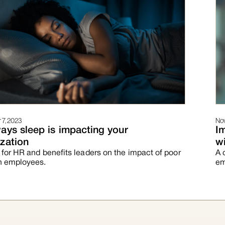
7, 2023
Nov
ays sleep is impacting your
I
zation
wi
 for HR and benefits leaders on the impact of poor
A 
n employees.
em