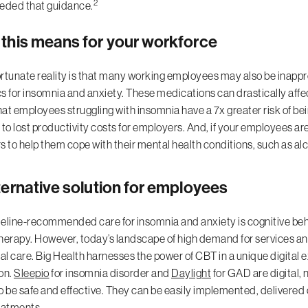
2
eded that guidance.
this means for your workforce
rtunate reality is that many working employees may also be inappr
s for insomnia and anxiety. These medications can drastically aff
at employees struggling with insomnia have a 7x greater risk of bei
 to lost productivity costs for employers. And, if your employees ar
s to help them cope with their mental health conditions, such as a
ternative solution for employees
eline-recommended care for insomnia and anxiety is cognitive behav
herapy. However, today’s landscape of high demand for services and
nal care. Big Health harnesses the power of CBT in a unique digital 
on.
Sleepio
for insomnia disorder and
Daylight
for GAD are digital,
o be safe and effective. They can be easily implemented, delivered on
eatments.