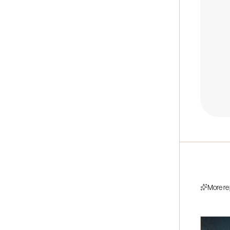
More re