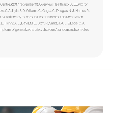
 Centre. (2017, November 9). Overview: Health app: SLEEPIO for
. A., Kyle, S. D., Williams, C., Ong, J. C., Douglas, N. J., Hames, P.,
havioral therapy for chronic insomnia disorder delivered via an
 Henry, A. L., Davis, M. L., Stott, R., Smits, J. A., … & Espie, C. A.
symptoms of generalized anxiety disorder: A randomized controlled