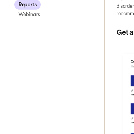
Reports
disorder
recomme
Webinars
Get a