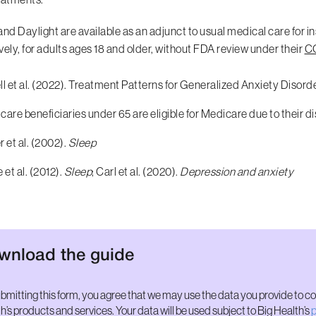
and Daylight are available as an adjunct to usual medical care for i
vely, for adults ages 18 and older, without FDA review under their
CO
l et al. (2022). Treatment Patterns for Generalized Anxiety Disor
are beneficiaries under 65 are eligible for Medicare due to their di
 et al. (2002).
Sleep
 et al. (2012).
Sleep
; Carl et al. (2020).
Depression and anxiety
wnload the guide
bmitting this form, you agree that we may use the data you provide to c
h’s products and services. Your data will be used subject to Big Health’s
p