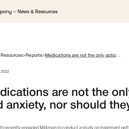
pany
News & Resources
 Resources
>
Reports
>
Medications are not the only option for insomnia and anxiety, nor should they be
, 2022
ications are not the onl
 anxiety, nor should the
lth recently engaged
Milliman
to conduct a study on treatment patte