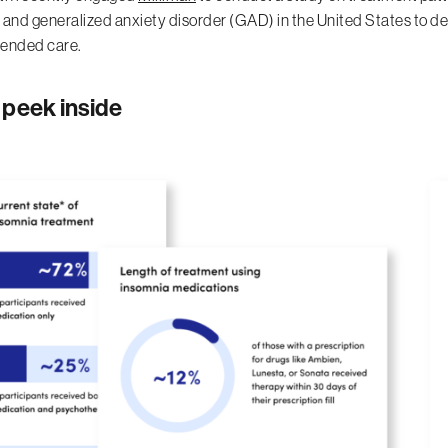
 and generalized anxiety disorder (GAD) in the United States to de
nded care.
 peek inside