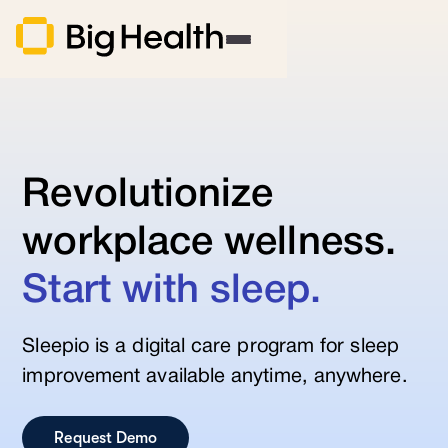
Revolutionize
workplace wellness.
Start with sleep.
Sleepio is a digital care program for sleep
improvement available anytime, anywhere.
Request Demo