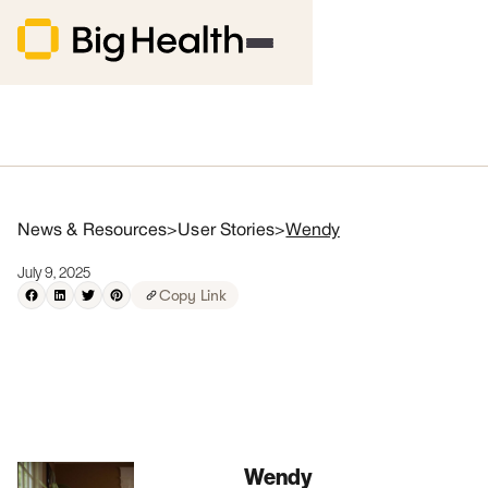
News & Resources
>
User Stories
>
Wendy
July 9, 2025
Copy Link
Wendy