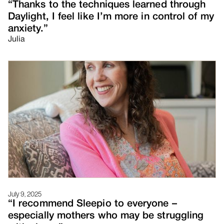
“Thanks to the techniques learned through
Daylight, I feel like I’m more in control of my
anxiety.”
Julia
July 9, 2025
“I recommend Sleepio to everyone –
especially mothers who may be struggling