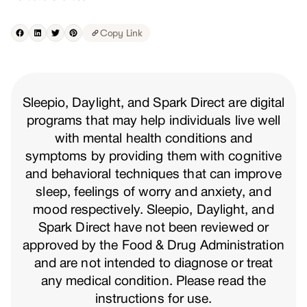
Copy Link
Sleepio, Daylight, and Spark Direct are digital
programs that may help individuals live well
with mental health conditions and
symptoms by providing them with cognitive
and behavioral techniques that can improve
sleep, feelings of worry and anxiety, and
mood respectively. Sleepio, Daylight, and
Spark Direct have not been reviewed or
approved by the Food & Drug Administration
and are not intended to diagnose or treat
any medical condition. Please read the
instructions for use.