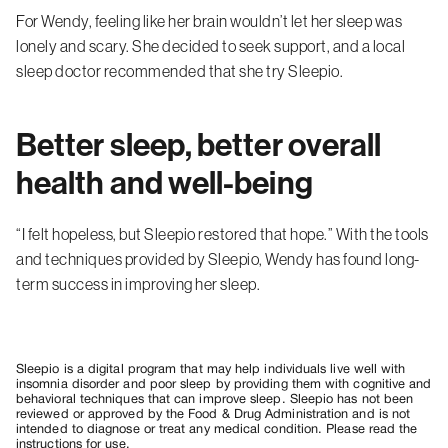
For Wendy, feeling like her brain wouldn’t let her sleep was
lonely and scary. She decided to seek support, and a local
sleep doctor recommended that she try Sleepio.
Better sleep, better overall
health and well-being
“I felt hopeless, but Sleepio restored that hope.” With the tools
and techniques provided by Sleepio, Wendy has found long-
term success in improving her sleep.
Sleepio is a digital program that may help individuals live well with
insomnia disorder and poor sleep by providing them with cognitive and
behavioral techniques that can improve sleep. Sleepio has not been
reviewed or approved by the Food & Drug Administration and is not
intended to diagnose or treat any medical condition. Please read the
instructions for use.