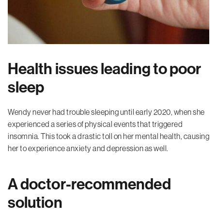
Health issues leading to poor
sleep
Wendy never had trouble sleeping until early 2020, when she
experienced a series of physical events that triggered
insomnia. This took a drastic toll on her mental health, causing
her to experience anxiety and depression as well.
A doctor-recommended
solution