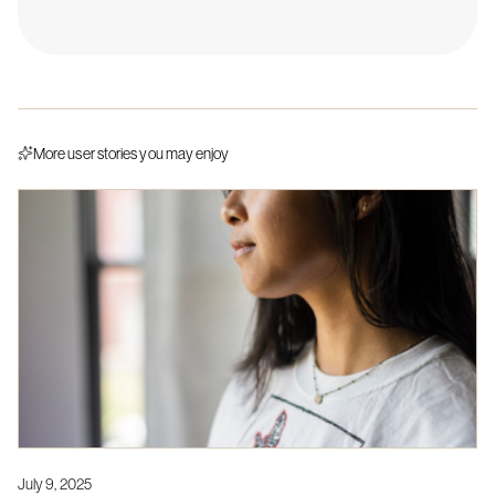
More user stories you may enjoy
July 9, 2025