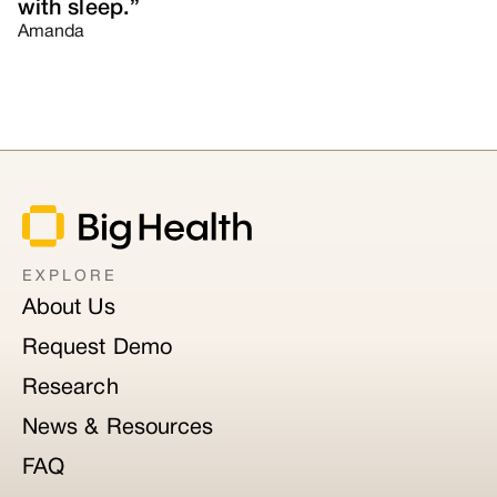
with sleep.”
Amanda
EXPLORE
About Us
Request Demo
Research
News & Resources
FAQ