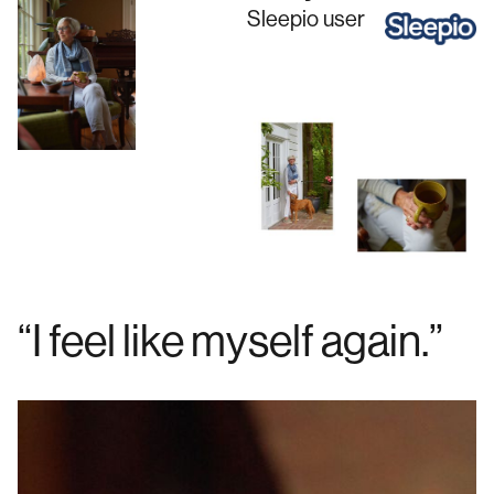
Sleepio
user
“I feel like myself again.”