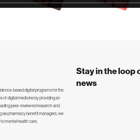
Stay in the loop 
news
vidence-based digital programs for the
e of digital medicine by providing an
-leading peer-reviewed research and
ng via pharmacy benefit managers, we
 to mental health care.