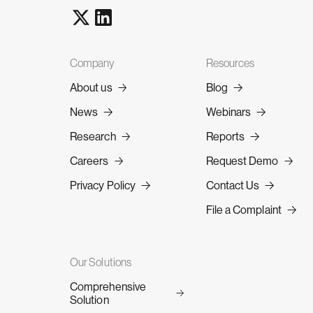
Company
Resources
About us
Blog
News
Webinars
Research
Reports
Careers
Request Demo
Privacy Policy
Contact Us
File a Complaint
Our Solutions
Comprehensive
Solution