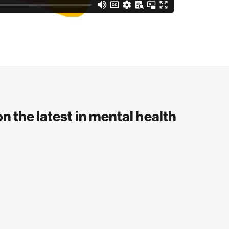
on the latest in mental health