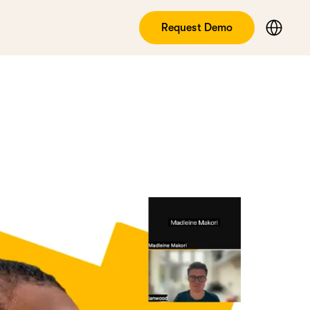
Request Demo