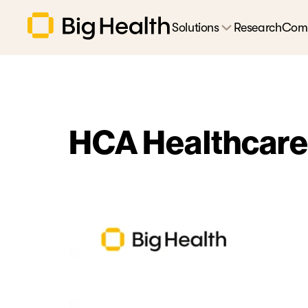
Solutions
Research
Com
HCA Healthcare