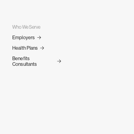
Who We Serve
Employers
Health Plans
Benefits
Consultants