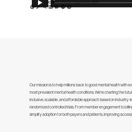
Our mission is to help millions back to good mental health with e
most prevalent mental health conditions. We're charting the futur
inclusive, scalable, and affordable approach based on industry
randomized controlled trials. From member engagement to billi
simplify adoption for both payers and patients, improving access