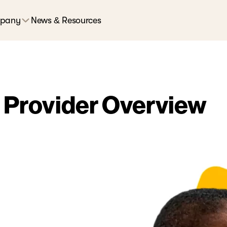
pany
News & Resources
 Provider Overview