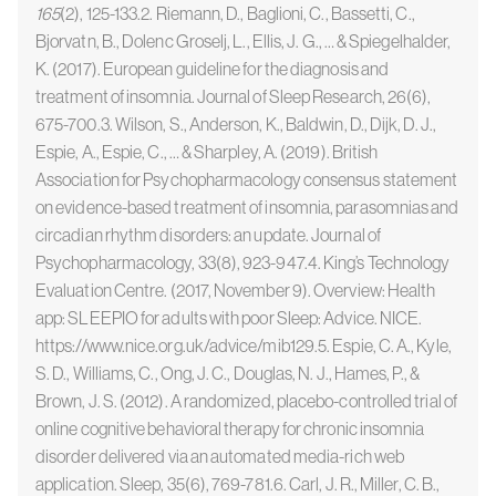
165
(2), 125-133.2. Riemann, D., Baglioni, C., Bassetti, C.,
Bjorvatn, B., Dolenc Groselj, L., Ellis, J. G., … & Spiegelhalder,
K. (2017). European guideline for the diagnosis and
treatment of insomnia. Journal of Sleep Research, 26(6),
675-700.3. Wilson, S., Anderson, K., Baldwin, D., Dijk, D. J.,
Espie, A., Espie, C., … & Sharpley, A. (2019). British
Association for Psychopharmacology consensus statement
on evidence-based treatment of insomnia, parasomnias and
circadian rhythm disorders: an update. Journal of
Psychopharmacology, 33(8), 923-947.4. King’s Technology
Evaluation Centre. (2017, November 9). Overview: Health
app: SLEEPIO for adults with poor Sleep: Advice. NICE.
https://www.nice.org.uk/advice/mib129.5. Espie, C. A., Kyle,
S. D., Williams, C., Ong, J. C., Douglas, N. J., Hames, P., &
Brown, J. S. (2012). A randomized, placebo-controlled trial of
online cognitive behavioral therapy for chronic insomnia
disorder delivered via an automated media-rich web
application. Sleep, 35(6), 769-781.6. Carl, J. R., Miller, C. B.,