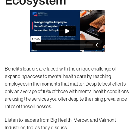
Ecosystem
Benefits leaders are faced with the unique challenge of
expanding access to mental health care by reaching
employees in the moments that matter. Despite best efforts,
only an average of 10% of those with mental health conditions
are using the services you offer despite the rising prevalence
rates of these illnesses.
Listen to leaders from Big Health, Mercer, and Valmont
Industries, Inc. as they discuss: