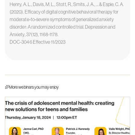
Henry, A. L., Davis, M. L., Stott, R., Smits, J. A., … & Espie, C. A.
(2020). Efficacy of digital cognitive behavioral therapy for
moderate‐to‐severe symptoms of generalized anxiety
disorder: A randomized controlled trial. Depression and
Anxiety, 37(12), 1168-1178.
DOC-3046 Effective 11/2023
More webinars you may enjoy