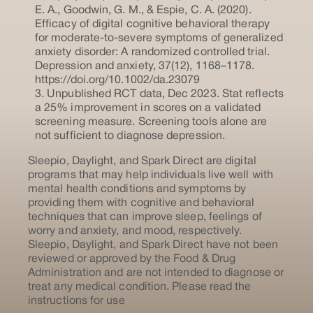
E. A., Goodwin, G. M., & Espie, C. A. (2020).
Efficacy of digital cognitive behavioral therapy
for moderate-to-severe symptoms of generalized
anxiety disorder: A randomized controlled trial.
Depression and anxiety, 37(12), 1168–1178.
https://doi.org/10.1002/da.23079
3. Unpublished RCT data, Dec 2023. Stat reflects
a 25% improvement in scores on a validated
screening measure. Screening tools alone are
not sufficient to diagnose depression.
Sleepio, Daylight, and Spark Direct are digital
programs that may help individuals live well with
mental health conditions and symptoms by
providing them with cognitive and behavioral
techniques that can improve sleep, feelings of
worry and anxiety, and mood, respectively.
Sleepio, Daylight, and Spark Direct have not been
reviewed or approved by the Food & Drug
Administration and are not intended to diagnose or
treat any medical condition. Please read the
instructions for use