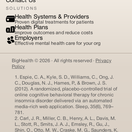
Contact Us
SOLUTIONS
Health Systems & Providers
Proven digital treatments for patients
Health Plans
Improve outcomes and reduce costs
Employers
Effective mental health care for your org
BigHealth © 2026 · All rights reserved ·
Privacy
Policy
1. Espie, C. A., Kyle, S. D., Williams, C., Ong, J.
C., Douglas, N. J., Hames, P., & Brown, J. S.
(2012). A randomized, placebo-controlled trial of
online cognitive behavioral therapy for chronic
insomnia disorder delivered via an automated
media-rich web application. Sleep, 35(6), 769–
781.
2. Carl, J. R., Miller, C. B., Henry, A. L., Davis, M.
L., Stott, R., Smits, J. A. J., Emsley, R., Gu, J.,
Shin, O., Otto, M. W., Craske, M. G., Saunders, K.