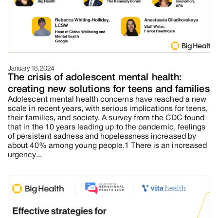
January 18, 2024
The crisis of adolescent mental health:
creating new solutions for teens and families
Adolescent mental health concerns have reached a new
scale in recent years, with serious implications for teens,
their families, and society. A survey from the CDC found
that in the 10 years leading up to the pandemic, feelings
of persistent sadness and hopelessness increased by
about 40% among young people.1 There is an increased
urgency...