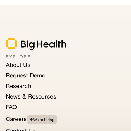
EXPLORE
About Us
Request Demo
Research
News & Resources
FAQ
Careers
We’re hiring