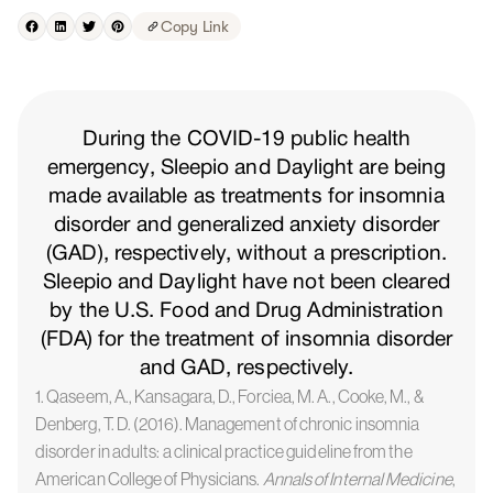
Copy Link
During the COVID-19 public health
emergency, Sleepio and Daylight are being
made available as treatments for insomnia
disorder and generalized anxiety disorder
(GAD), respectively, without a prescription.
Sleepio and Daylight have not been cleared
by the U.S. Food and Drug Administration
(FDA) for the treatment of insomnia disorder
and GAD, respectively.
1. Qaseem, A., Kansagara, D., Forciea, M. A., Cooke, M., &
Denberg, T. D. (2016). Management of chronic insomnia
disorder in adults: a clinical practice guideline from the
American College of Physicians.
Annals of Internal Medicine
,