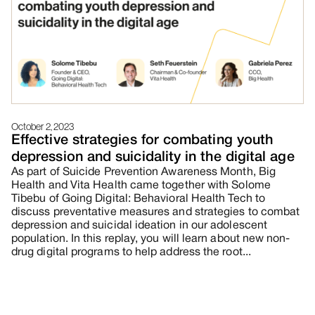
October 2, 2023
Effective strategies for combating youth
depression and suicidality in the digital age
As part of Suicide Prevention Awareness Month, Big
Health and Vita Health came together with Solome
Tibebu of Going Digital: Behavioral Health Tech to
discuss preventative measures and strategies to combat
depression and suicidal ideation in our adolescent
population. In this replay, you will learn about new non-
drug digital programs to help address the root...