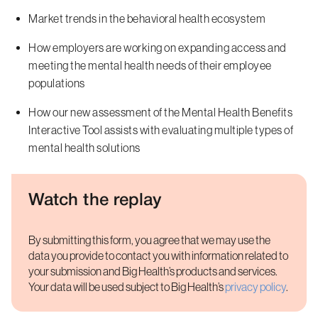
Market trends in the behavioral health ecosystem
How employers are working on expanding access and
meeting the mental health needs of their employee
populations
How our new assessment of the Mental Health Benefits
Interactive Tool assists with evaluating multiple types of
mental health solutions
Watch the replay
By submitting this form, you agree that we may use the
data you provide to contact you with information related to
your submission and Big Health’s products and services.
Your data will be used subject to Big Health’s
privacy policy
.