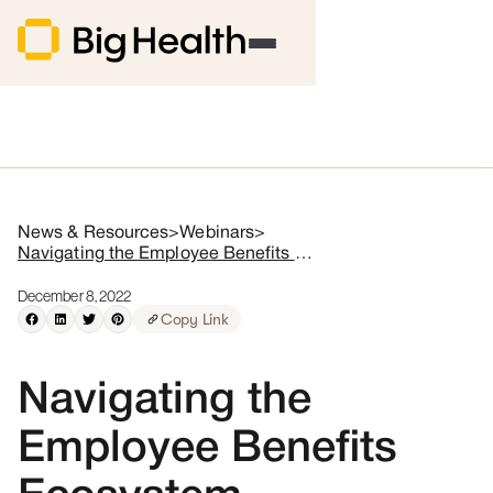
News & Resources
>
Webinars
>
Navigating the Employee Benefits Ecosystem
December 8, 2022
Copy Link
Navigating the
Employee Benefits