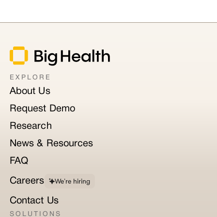
EXPLORE
About Us
Request Demo
Research
News & Resources
FAQ
Careers
We’re hiring
Contact Us
SOLUTIONS