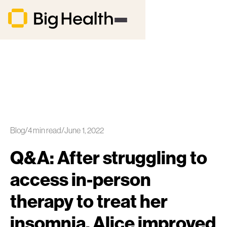
Blog
/
4
min read
/
June 1, 2022
Q&A: After struggling to
access in-person
therapy to treat her
insomnia, Alice improved