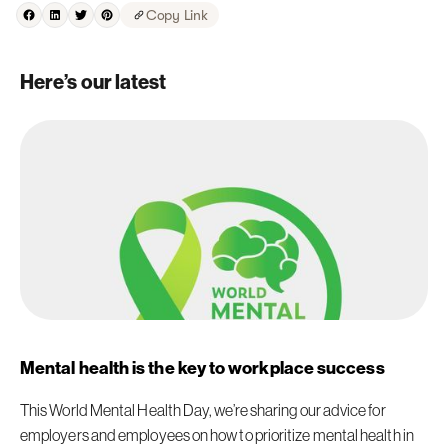
Copy Link
Here’s our latest
Mental health is the key to workplace success
This World Mental Health Day, we’re sharing our advice for
employers and employees on how to prioritize mental health in