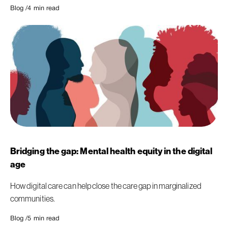
Blog /
4
min read
Bridging the gap: Mental health equity in the digital
age
How digital care can help close the care gap in marginalized
communities.
Blog /
5
min read