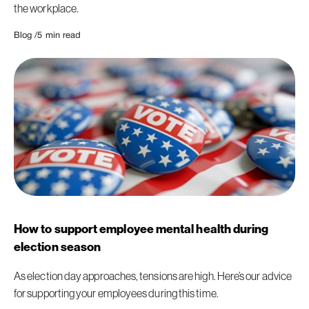
the workplace.
Blog /
5
min read
How to support employee mental health during
election season
As election day approaches, tensions are high. Here’s our advice
for supporting your employees during this time.