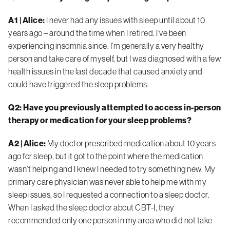
A1 | Alice:
I never had any issues with sleep until about 10
years ago – around the time when I retired. I’ve been
experiencing insomnia since. I’m generally a very healthy
person and take care of myself, but I was diagnosed with a few
health issues in the last decade that caused anxiety and
could have triggered the sleep problems.
Q2: Have you previously attempted to access in-person
therapy or medication for your sleep problems?
A2 | Alice:
My doctor prescribed medication about 10 years
ago for sleep, but it got to the point where the medication
wasn’t helping and I knew I needed to try something new. My
primary care physician was never able to help me with my
sleep issues, so I requested a connection to a sleep doctor.
When I asked the sleep doctor about CBT-I, they
recommended only one person in my area who did not take