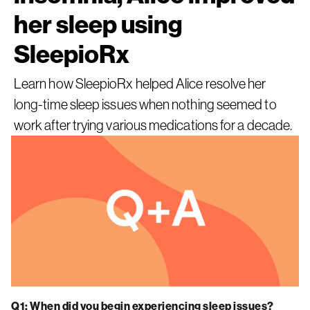
her sleep using
SleepioRx
Learn how SleepioRx helped Alice resolve her
long-time sleep issues when nothing seemed to
work after trying various medications for a decade.
Q1: When did you begin experiencing sleep issues?