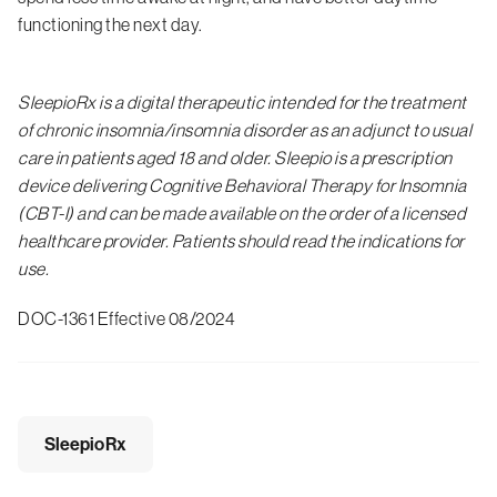
functioning the next day.
SleepioRx is a digital therapeutic intended for the treatment
of chronic insomnia/insomnia disorder as an adjunct to usual
care in patients aged 18 and older. Sleepio is a prescription
device delivering Cognitive Behavioral Therapy for Insomnia
(CBT-I) and can be made available on the order of a licensed
healthcare provider. Patients should read the indications for
use.
DOC-1361 Effective 08/2024
SleepioRx