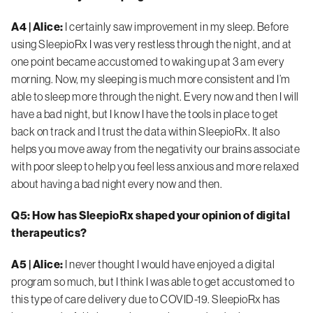
A4 | Alice:
I certainly saw improvement in my sleep. Before
using SleepioRx I was very restless through the night, and at
one point became accustomed to waking up at 3 am every
morning. Now, my sleeping is much more consistent and I’m
able to sleep more through the night. Every now and then I will
have a bad night, but I know I have the tools in place to get
back on track and I trust the data within SleepioRx. It also
helps you move away from the negativity our brains associate
with poor sleep to help you feel less anxious and more relaxed
about having a bad night every now and then.
Q5: How has SleepioRx shaped your opinion of digital
therapeutics?
A5 | Alice:
I never thought I would have enjoyed a digital
program so much, but I think I was able to get accustomed to
this type of care delivery due to COVID-19.
SleepioRx has