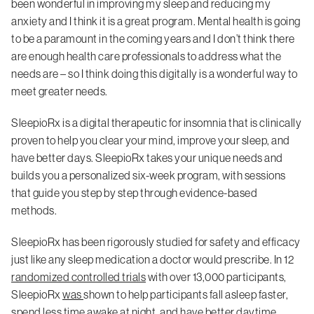
been wonderful in improving my sleep and reducing my
anxiety and I think it is a great program. Mental health is going
to be a paramount in the coming years and I don’t think there
are enough health care professionals to address what the
needs are – so I think doing this digitally is a wonderful way to
meet greater needs.
SleepioRx is a digital therapeutic for insomnia that is clinically
proven to help you clear your mind, improve your sleep, and
have better days. SleepioRx takes your unique needs and
builds you a personalized six-week program, with sessions
that guide you step by step through evidence-based
methods.
SleepioRx has been rigorously studied for safety and efficacy
just like any sleep medication a doctor would prescribe. In 12
randomized controlled trials
with over 13,000 participants,
SleepioRx
was
shown to help participants fall asleep faster,
spend less time awake at night, and have better daytime