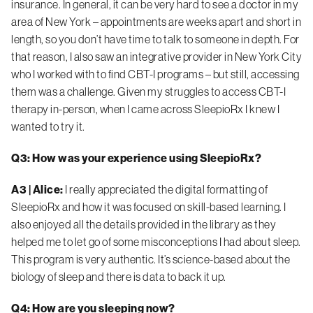
insurance. In general, it can be very hard to see a doctor in my
area of New York – appointments are weeks apart and short in
length, so you don’t have time to talk to someone in depth. For
that reason, I also saw an integrative provider in New York City
who I worked with to find CBT-I programs – but still, accessing
them was a challenge. Given my struggles to access CBT-I
therapy in-person, when I came across SleepioRx I knew I
wanted to try it.
Q3: How was your experience using SleepioRx?
A3 | Alice:
I really appreciated the
digital formatting of
SleepioRx and how it was focused on skill-based learning. I
also enjoyed all the details provided in the library as they
helped me to let go of some misconceptions I had about sleep.
This program is very authentic. It’s science-based about the
biology of sleep and there is data to back it up.
Q4: How are you sleeping now?