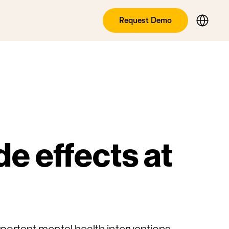
Request Demo
e effects at