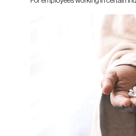
For employees working in certain ind