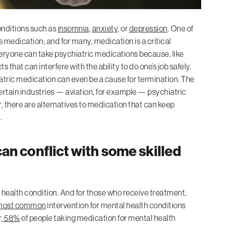
onditions such as
insomnia
,
anxiety
, or
depression
. One of
medication; and for many, medication is a critical
veryone can take psychiatric medications because, like
that can interfere with the ability to do one’s job safely.
iatric medication can even be a cause for termination. The
certain industries — aviation, for example — psychiatric
, there are alternatives to medication that can keep
.
an conflict with some skilled
health condition. And for those who receive treatment,
ost common
intervention for mental health conditions
,
58%
of people taking medication for mental health