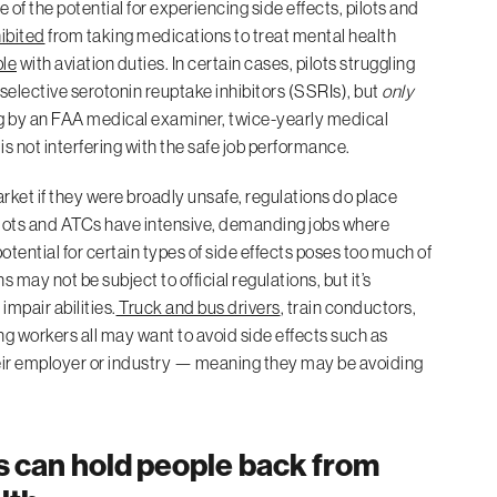
f the potential for experiencing side effects, pilots and
ibited
from taking medications to treat mental health
ble
with aviation duties. In certain cases, pilots struggling
selective serotonin reuptake inhibitors (SSRIs), but
only
ing by an FAA medical examiner, twice-yearly medical
s not interfering with the safe job performance.
ket if they were broadly unsafe, regulations do place
 Pilots and ATCs have intensive, demanding jobs where
potential for certain types of side effects poses too much of
 may not be subject to official regulations, but it’s
mpair abilities.
Truck and bus drivers
, train conductors,
 workers all may want to avoid side effects such as
heir employer or industry — meaning they may be avoiding
s can hold people back from