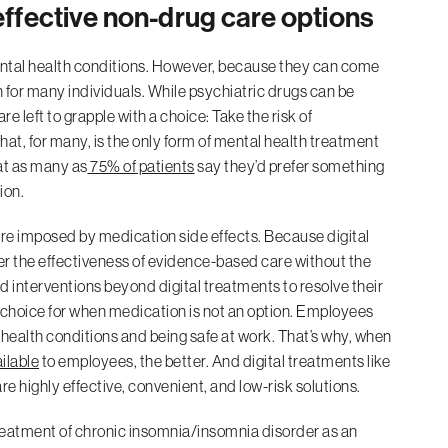
 effective non-drug care options
ntal health conditions. However, because they can come
n for many individuals. While psychiatric drugs can be
re left to grapple with a choice: Take the risk of
what, for many, is the only form of mental health treatment
hat as many as
75% of patients
say they’d prefer something
ion.
 care imposed by medication side effects. Because digital
er the effectiveness of evidence-based care without the
d interventions beyond digital treatments to resolve their
ve choice for when medication is not an option. Employees
health conditions and being safe at work. That’s why, when
ilable
to employees, the better. And digital treatments like
re highly effective, convenient, and low-risk solutions.
 treatment of chronic insomnia/insomnia disorder as an