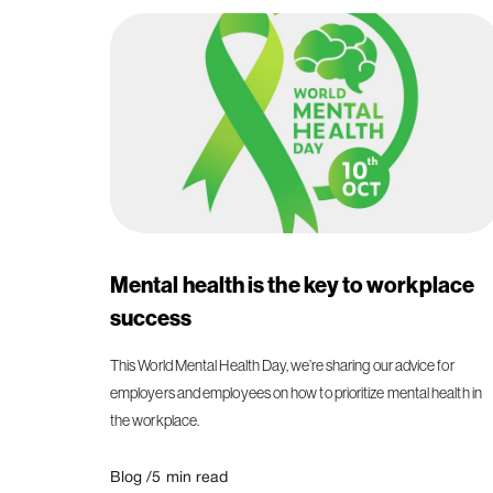
Mental health is the key to workplace
success
This World Mental Health Day, we’re sharing our advice for
employers and employees on how to prioritize mental health in
the workplace.
Blog /
5
min read