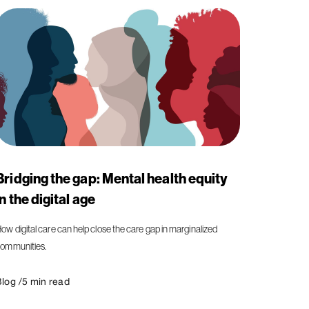
Bridging the gap: Mental health equity
in the digital age
ow digital care can help close the care gap in marginalized
ommunities.
log /
5
min read