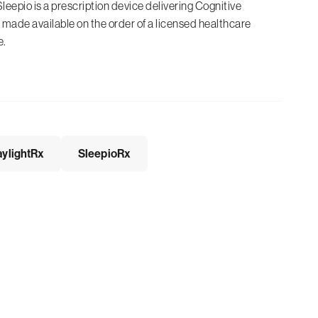
Sleepio is a prescription device delivering Cognitive
made available on the order of a licensed healthcare
e.
ylightRx
SleepioRx