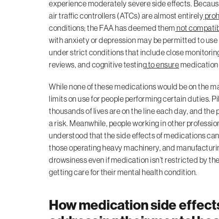
experience moderately severe side effects. Because o
air traffic controllers (ATCs) are almost entirely
proh
conditions; the FAA has deemed them
not compati
with anxiety or depression may be permitted to use 
under strict conditions that include close monitor
reviews, and cognitive testing
to ensure
medication i
While none of these medications would be on the mar
limits on use for people performing certain duties.
thousands of lives are on the line each day, and the 
a risk. Meanwhile, people working in other professions
understood that the side effects of medications can i
those operating heavy machinery, and manufacturing
drowsiness even if medication isn’t restricted by t
getting care for their mental health condition.
How medication side effect