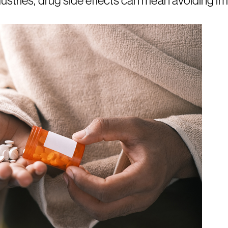
ustries, drug side effects can mean avoiding im