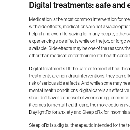
Digital treatments: safe and
Medication is the most common intervention for me
with side effects, medications are not a viable optio
helpful and even life-saving for many people, others a
experiencing side effects while on the job, or forgo 
available. Side effects may be one of the reasons t
other than medication for their mental health condit
Digital treatments lift the barrier to mental health
treatments are non-drug interventions, they can off
risk of serious side effects. And while some may nee
mental health conditions, digital care is an effecti
shouldn’t have to choose between caring for mental 
it comes to mental health care,
the more options ava
DaylightRx
for anxiety and
SleepioRx
for insomnia a
SleepioRx is a digital therapeutic intended for the