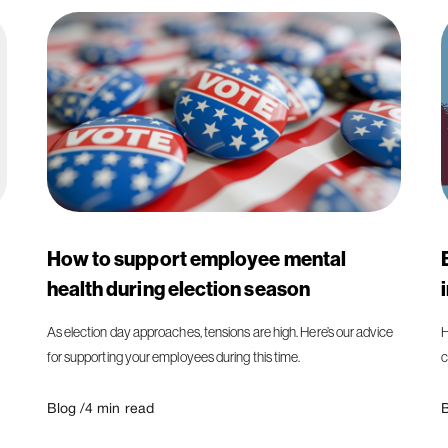
How to support employee mental
health during election season
As election day approaches, tensions are high. Here’s our advice
H
for supporting your employees during this time.
c
Blog /
4
min read
B