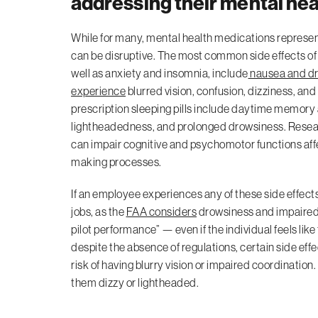
addressing their mental hea
While for many, mental health medications represent a
can be disruptive. The most common side effects of
well as anxiety and insomnia, include
nausea and d
experience
blurred vision, confusion, dizziness, an
prescription sleeping pills include daytime memor
lightheadedness, and prolonged drowsiness. Resear
can impair cognitive and psychomotor functions aff
making processes.
If an employee experiences any of these side effects,
jobs, as the
FAA considers
drowsiness and impaired c
pilot performance” — even if the individual feels like
despite the absence of regulations, certain side eff
risk of having blurry vision or impaired coordination
them dizzy or lightheaded.