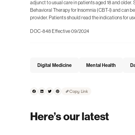
adjunct to usual care in patients aged 18 and older. 
Behavioral Therapy for Insomnia (CBT-I) and can be 
provider. Patients should read the indications for us
DOC-848 Effective 09/2024
Digital Medicine
Mental Health
Da
Copy Link
Here’s our latest