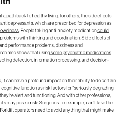
lth
 path back to healthy living, for others, the side effects
 antidepressants, which are prescribed for depression as
rowsiness
. People taking anti-anxiety medication
could
d problems with thinking and coordination.
Side effects
of
y and performance problems, dizziness and
ch also shows that using
some psychiatric medications
ecting detection, information processing, and decision-
 it can have a profound impact on their ability to do certain
ognitive function as risk factors for “seriously degrading
 they’re alert and functioning. And with other professions,
ects may pose a risk: Surgeons, for example, can’t take the
. Forklift operators need to avoid anything that might make