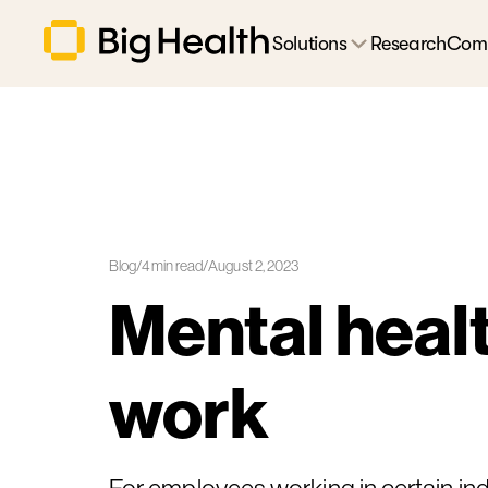
Solutions
Research
Com
Blog
/
4
min read
/
August 2, 2023
Mental healt
work