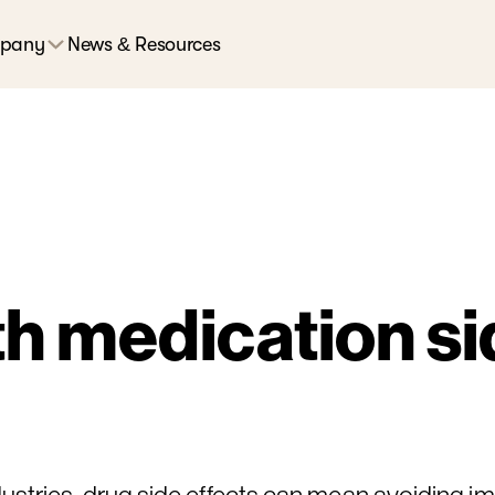
pany
News & Resources
h medication sid