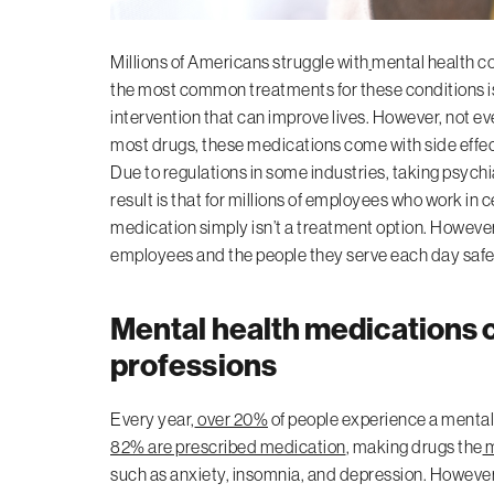
Millions of Americans struggle with
mental health c
the most common treatments for these conditions is 
intervention that can improve lives. However, not e
most drugs, these medications come with side effects 
Due to regulations in some industries, taking psych
result is that for millions of employees who work in 
medication simply isn’t a treatment option. However
employees and the people they serve each day safe
Mental health medications c
professions
Every year,
over 20%
of people experience a mental 
82% are prescribed medication
, making drugs the
m
such as anxiety, insomnia, and depression. However