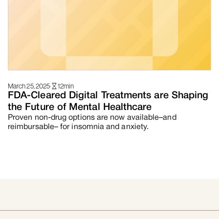
March 25, 2025
·
12
min
FDA-Cleared Digital Treatments are Shaping
the Future of Mental Healthcare
Proven non-drug options are now available–and
reimbursable– for insomnia and anxiety.