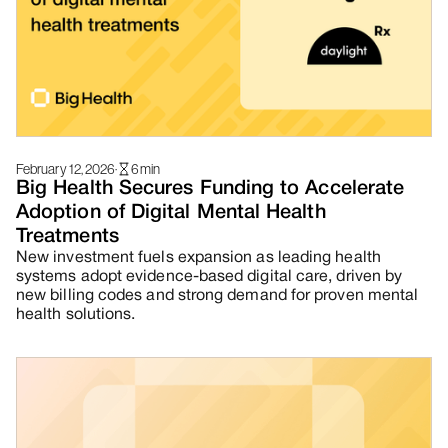
February 12, 2026
·
6
min
Big Health Secures Funding to Accelerate
Adoption of Digital Mental Health
Treatments
New investment fuels expansion as leading health
systems adopt evidence-based digital care, driven by
new billing codes and strong demand for proven mental
health solutions.