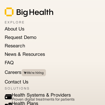
EXPLORE
About Us
Request Demo
Research
News & Resources
FAQ
Careers
We’re hiring
Contact Us
SOLUTIONS
Health Systems & Providers
Proven digital treatments for patients
Health Plans