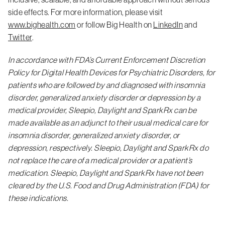
side effects. For more information, please visit
www.bighealth.com
or follow Big Health on
LinkedIn
and
Twitter
.
In accordance with FDA’s Current Enforcement Discretion
Policy for Digital Health Devices for Psychiatric Disorders, for
patients who are followed by and diagnosed with insomnia
disorder, generalized anxiety disorder or depression by a
medical provider, Sleepio, Daylight and SparkRx can be
made available as an adjunct to their usual medical care for
insomnia disorder, generalized anxiety disorder, or
depression, respectively. Sleepio, Daylight and SparkRx do
not replace the care of a medical provider or a patient’s
medication. Sleepio, Daylight and SparkRx have not been
cleared by the U.S. Food and Drug Administration (FDA) for
these indications.