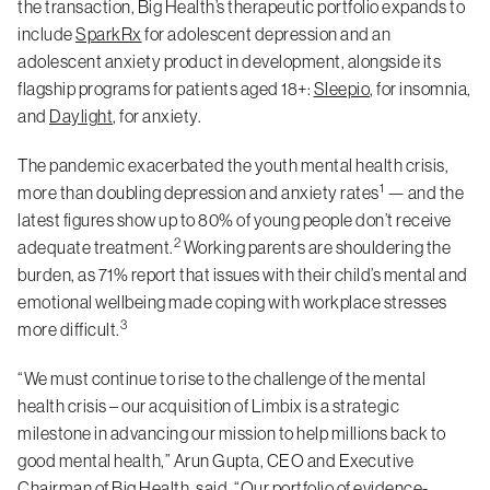
the transaction, Big Health’s therapeutic portfolio expands to
include
SparkRx
for adolescent depression and an
adolescent anxiety product in development, alongside its
flagship programs for patients aged 18+:
Sleepio
, for insomnia,
and
Daylight
, for anxiety.
The pandemic exacerbated the youth mental health crisis,
1
more than doubling depression and anxiety rates
— and the
latest figures show up to 80% of young people don’t receive
2
adequate treatment.
Working parents are shouldering the
burden, as 71% report that issues with their child’s mental and
emotional wellbeing made coping with workplace stresses
3
more difficult.
“We must continue to rise to the challenge of the mental
health crisis – our acquisition of Limbix is a strategic
milestone in advancing our mission to help millions back to
good mental health,” Arun Gupta, CEO and Executive
Chairman of Big Health, said. “Our portfolio of evidence-