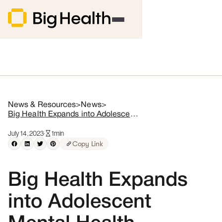
News & Resources
>
News
>
Big Health Expands into Adolescent Mental Health Through Acquisition of Limbix
July 14, 2023
·
1
min
Copy Link
Big Health Expands
into Adolescent