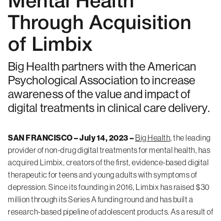
Mental Health
Through Acquisition
of Limbix
Big Health partners with the American
Psychological Association to increase
awareness of the value and impact of
digital treatments in clinical care delivery.
SAN FRANCISCO – July 14, 2023 –
Big Health
, the leading
provider of non-drug digital treatments for mental health, has
acquired Limbix, creators of the first, evidence-based digital
therapeutic for teens and young adults with symptoms of
depression. Since its founding in 2016, Limbix has raised $30
million through its Series A funding round and has built a
research-based pipeline of adolescent products. As a result of