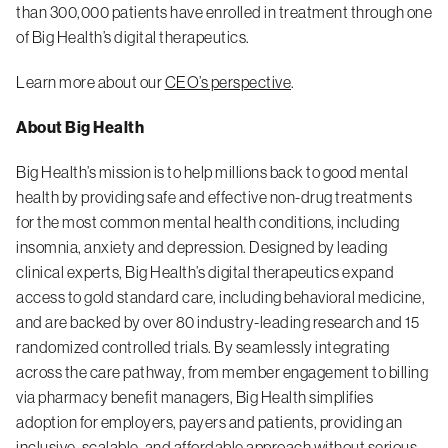
than 300,000 patients have enrolled in treatment through one
of Big Health’s digital therapeutics.
Learn more about our
CEO’s perspective
.
About Big Health
Big Health’s mission is to help millions back to good mental
health by providing safe and effective non-drug treatments
for the most common mental health conditions, including
insomnia, anxiety and depression. Designed by leading
clinical experts, Big Health’s digital therapeutics expand
access to gold standard care, including behavioral medicine,
and are backed by over 80 industry-leading research and 15
randomized controlled trials. By seamlessly integrating
across the care pathway, from member engagement to billing
via pharmacy benefit managers, Big Health simplifies
adoption for employers, payers and patients, providing an
inclusive, scalable, and affordable approach without serious