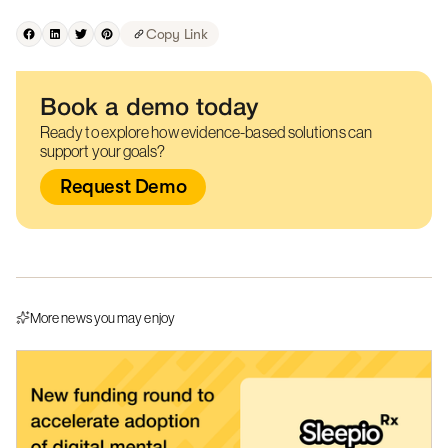
Copy Link
Book a demo today
Ready to explore how evidence-based solutions can
support your goals?
Request Demo
More news you may enjoy