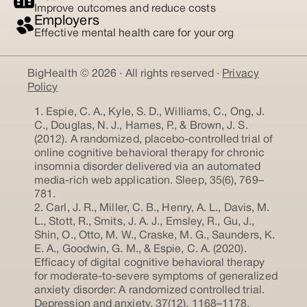
Improve outcomes and reduce costs
Employers
Effective mental health care for your org
BigHealth © 2026 · All rights reserved ·
Privacy
Policy
1. Espie, C. A., Kyle, S. D., Williams, C., Ong, J.
C., Douglas, N. J., Hames, P., & Brown, J. S.
(2012). A randomized, placebo-controlled trial of
online cognitive behavioral therapy for chronic
insomnia disorder delivered via an automated
media-rich web application. Sleep, 35(6), 769–
781.
2. Carl, J. R., Miller, C. B., Henry, A. L., Davis, M.
L., Stott, R., Smits, J. A. J., Emsley, R., Gu, J.,
Shin, O., Otto, M. W., Craske, M. G., Saunders, K.
E. A., Goodwin, G. M., & Espie, C. A. (2020).
Efficacy of digital cognitive behavioral therapy
for moderate-to-severe symptoms of generalized
anxiety disorder: A randomized controlled trial.
Depression and anxiety, 37(12), 1168–1178.