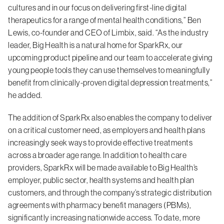
cultures and in our focus on delivering first-line digital
therapeutics for a range of mental health conditions,” Ben
Lewis, co-founder and CEO of Limbix, said. “As the industry
leader, Big Health is a natural home for SparkRx, our
upcoming product pipeline and our team to accelerate giving
young people tools they can use themselves to meaningfully
benefit from clinically-proven digital depression treatments,”
he added.
The addition of SparkRx also enables the company to deliver
on a critical customer need, as employers and health plans
increasingly seek ways to provide effective treatments
across a broader age range. In addition to health care
providers, SparkRx will be made available to Big Health’s
employer, public sector, health systems and health plan
customers, and through the company’s strategic distribution
agreements with pharmacy benefit managers (PBMs),
significantly increasing nationwide access. To date, more