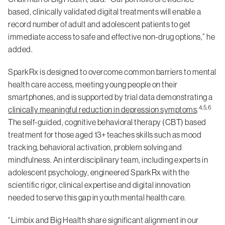
based, clinically validated digital treatments will enable a
record number of adult and adolescent patients to get
immediate access to safe and effective non-drug options,” he
added.
SparkRx is designed to overcome common barriers to mental
health care access, meeting young people on their
smartphones, and is supported by trial data demonstrating a
4,5,6
clinically meaningful reduction in depression symptoms
.
The self-guided, cognitive behavioral therapy (CBT) based
treatment for those aged 13+ teaches skills such as mood
tracking, behavioral activation, problem solving and
mindfulness. An interdisciplinary team, including experts in
adolescent psychology, engineered SparkRx with the
scientific rigor, clinical expertise and digital innovation
needed to serve this gap in youth mental health care.
“Limbix and Big Health share significant alignment in our